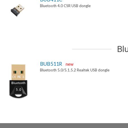
Bluetooth 4.0 CSR USB dongle
Bl
BUB511R
new
Bluetooth 5.0/5.1.5.2 Realtek USB dongle