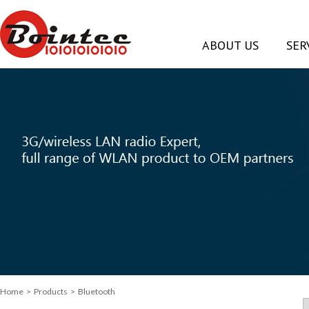
ABOUT US
SER
Home
> Products > Bluetooth