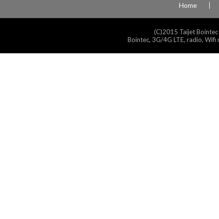
Home
(C)2015 Taijet Bointec
Bointec, 3G/4G LTE, radio, Wifi