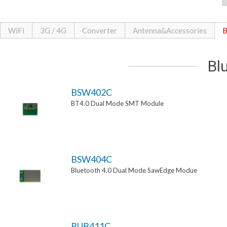
WiFi
3G / 4G
Converter
Antenna&Accessories
B
Bl
BSW402C
BT4.0 Dual Mode SMT Module
BSW404C
Bluetooth 4.0 Dual Mode SawEdge Modue
BUB411C