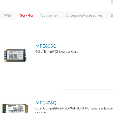
WiFi
3G / 4G
Converter
Antenna&Accessories
B
MPE805Q
4G LTE miniPCI Express Card
MPE406Q
Cost Competitive HSDPA/HSUPA PCI-Express Emb