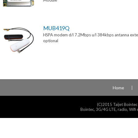
Module
MUB419Q
HSPA modem d/l 7.2Mbps u/l 384kbps antanna exte
optional
Home
(C)2015 Taijet Bointec
Bointec, 3G/4G LTE, radio, Wifi