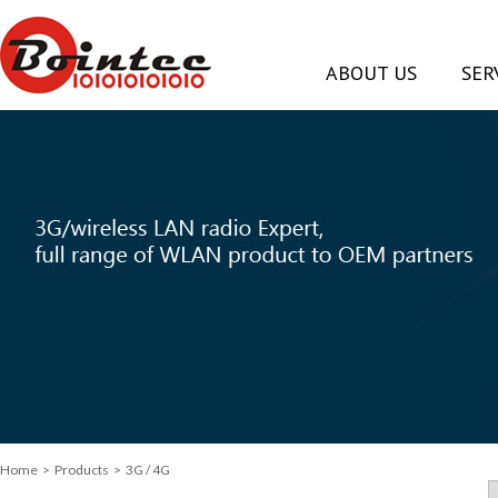
ABOUT US
SER
Home
> Products > 3G / 4G