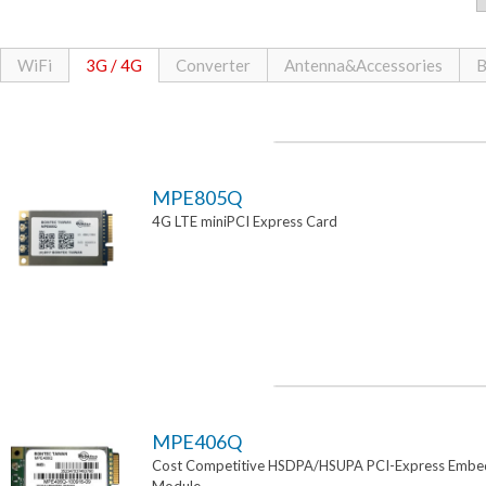
WiFi
3G / 4G
Converter
Antenna&Accessories
B
MPE805Q
4G LTE miniPCI Express Card
MPE406Q
Cost Competitive HSDPA/HSUPA PCI-Express Emb