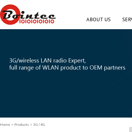
ABOUT US
SER
Home
> Products > 3G / 4G