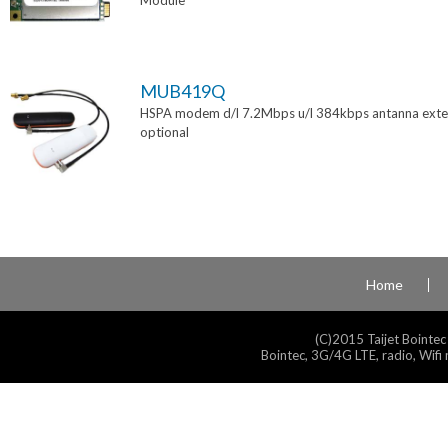
Module
MUB419Q
HSPA modem d/l 7.2Mbps u/l 384kbps antanna exte
optional
Home
(C)2015 Taijet Bointec
Bointec, 3G/4G LTE, radio, Wifi