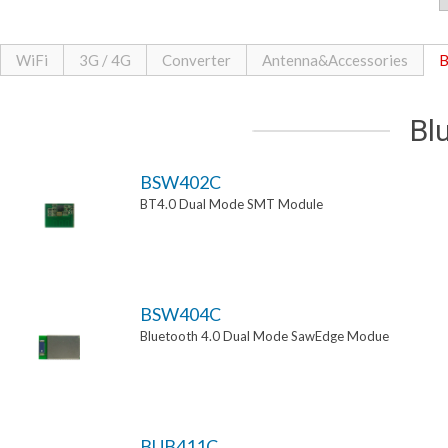
WiFi
3G / 4G
Converter
Antenna&Accessories
B
Bl
BSW402C
BT4.0 Dual Mode SMT Module
BSW404C
Bluetooth 4.0 Dual Mode SawEdge Modue
BUB411C