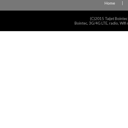
Home
(C)2015 Taijet Bointec
Bointec, 3G/4G LTE, radio, Wifi