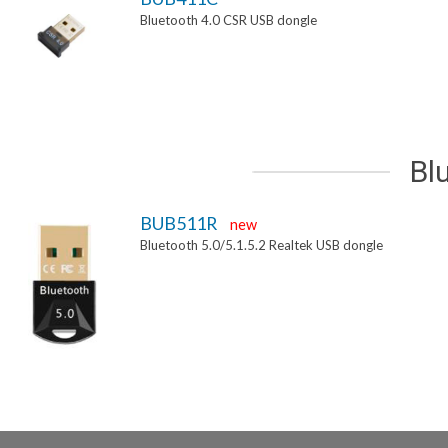
Bluetooth 4.0 CSR USB dongle
Bl
BUB511R
new
Bluetooth 5.0/5.1.5.2 Realtek USB dongle