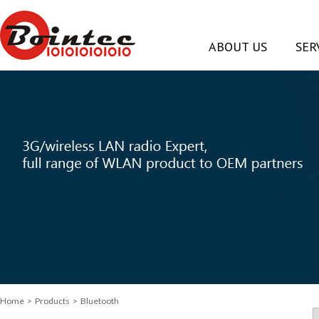
ABOUT US
SER
Home
> Products > Bluetooth