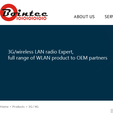
ABOUT US
SER
Home
> Products > 3G / 4G