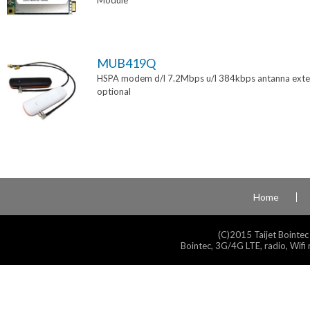
Module
MUB419Q
HSPA modem d/l 7.2Mbps u/l 384kbps antanna exte
optional
Home
(C)2015 Taijet Bointec
Bointec, 3G/4G LTE, radio, Wifi