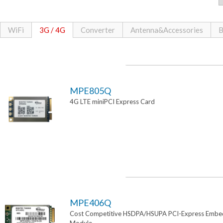
WiFi
3G / 4G
Converter
Antenna&Accessories
B
MPE805Q
4G LTE miniPCI Express Card
MPE406Q
Cost Competitive HSDPA/HSUPA PCI-Express Emb