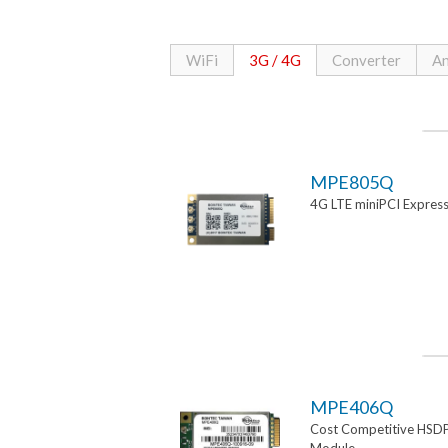
WiFi
3G / 4G
Converter
An
MPE805Q
4G LTE miniPCI Expres
MPE406Q
Cost Competitive HSD