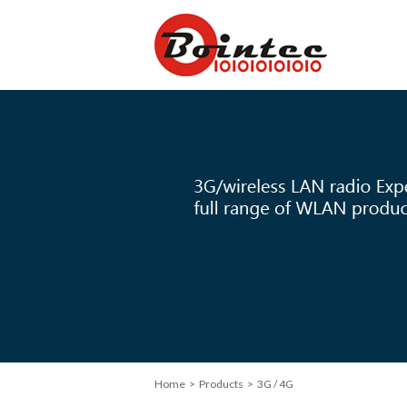
Home
> Products > 3G / 4G