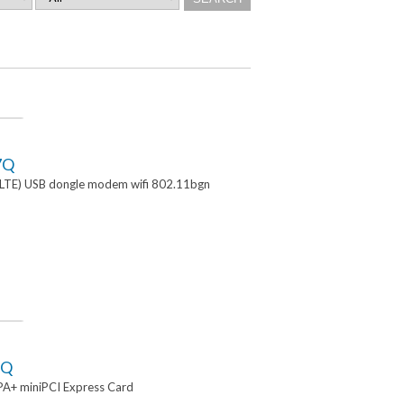
7Q
TE) USB dongle modem wifi 802.11bgn
2Q
A+ miniPCI Express Card