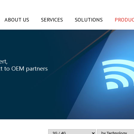
ABOUT US
SERVICES
SOLUTIONS
PRODUC