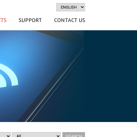
TS
SUPPORT
CONTACT US