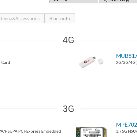
tenna&Accessories
Bluetooth
4G
MUB81
s Card
2G/3G/4G(L
3G
MPE70
PA/HSUPA PCI-Express Embedded
3.75G HSUP