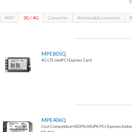
WiFi
3G / 4G
Converter
Antenna&Accessories
B
MPE805Q
4G LTE miniPCI Express Card
MPE406Q
Cost Competitive HSDPA/HSUPA PCI-Express Emb