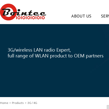
ABOUT US
SER
Home
> Products > 3G / 4G