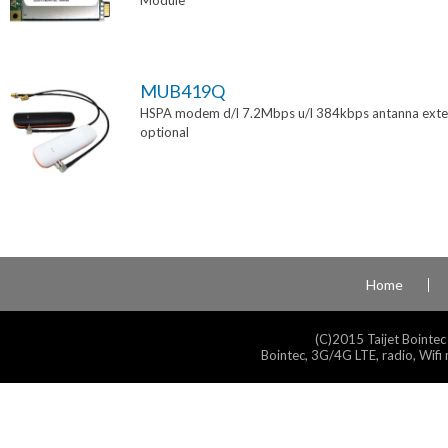
Module
MUB419Q
HSPA modem d/l 7.2Mbps u/l 384kbps antanna exte
optional
Home
(C)2015 Taijet Bointec
Bointec, 3G/4G LTE, radio, Wifi