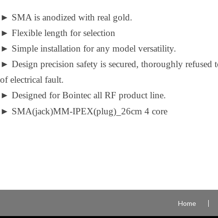
►
SMA is anodized with real gold.
►
Flexible length for selection
►
Simple installation for any model versatility.
►
Design precision safety is secured, thoroughly refused 
of electrical fault.
►
Designed for Bointec all RF product line.
►
SMA(jack)MM-IPEX(plug)_26cm 4 core
Home