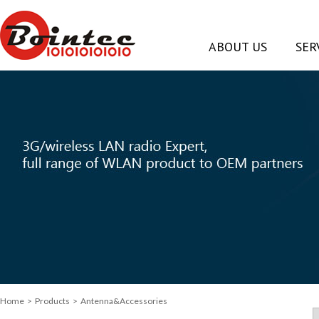
ABOUT US
SER
Home
>
Products
> Antenna&Accessories