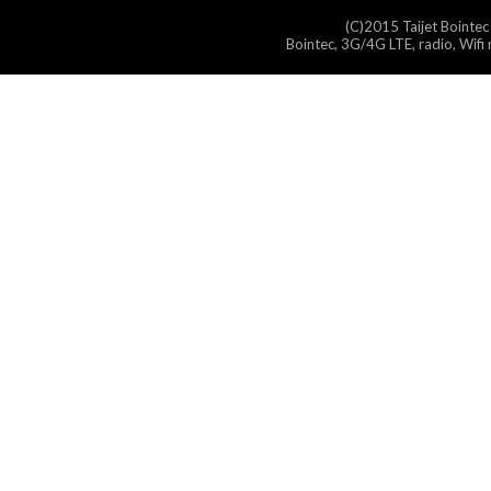
(C)2015 Taijet Bointec
Bointec, 3G/4G LTE, radio, Wifi