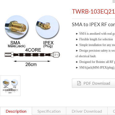
TWRB-103EQ21
SMA to IPEX RF con
►
SMA is anodized with real go
►
Flexible length for selection
►
Simple installation for any mo
►
Design precision safety is se
of electrical fault.
►
Designed for Bointec all RF p
►
SMA(jack)MM-IPEX(plug)_
PDF Download
Description
Specification
Driver Download
C