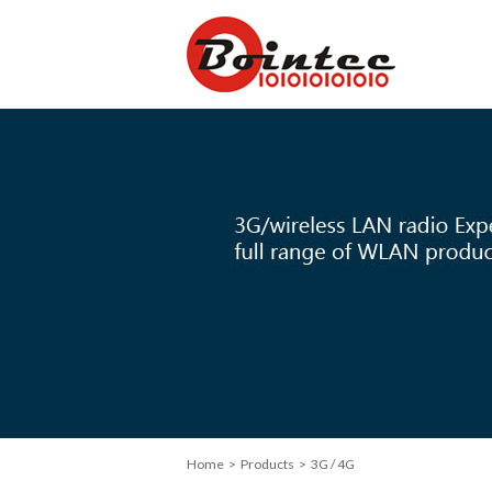
Home
>
Products
> 3G / 4G