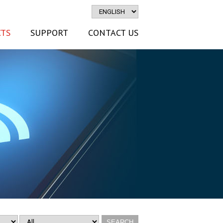
TS
SUPPORT
CONTACT US