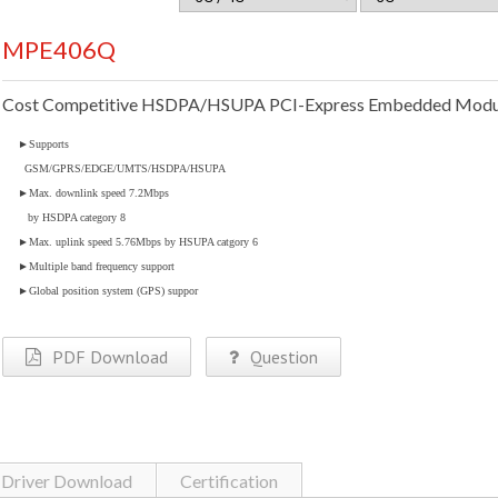
MPE406Q
Cost Competitive HSDPA/HSUPA PCI-Express Embedded Modu
►
Supports
GSM/GPRS/EDGE/UMTS/HSDPA/HSUPA
►
Max. downlink speed 7.2Mbps
by HSDPA category 8
►
Max. uplink speed 5.76Mbps by HSUPA catgory 6
►
Multiple band frequency support
►
Global position system (GPS) suppor
PDF Download
Question
Driver Download
Certification