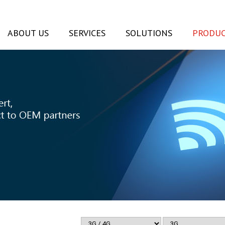
ABOUT US
SERVICES
SOLUTIONS
PRODUC