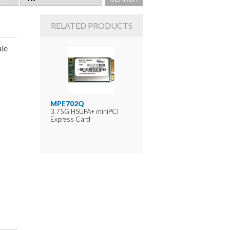
RELATED PRODUCTS
le
MPE702Q
3.75G HSUPA+ miniPCI
Express Card