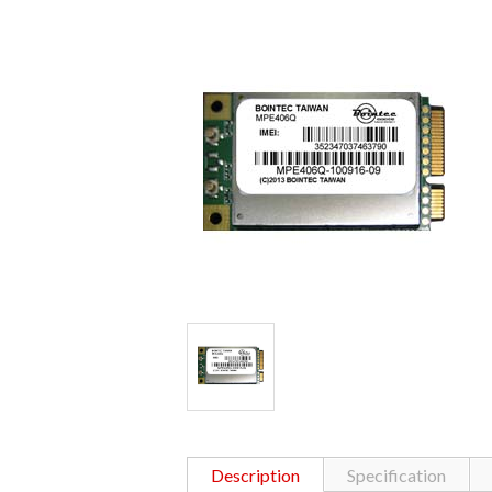
Description
Specification