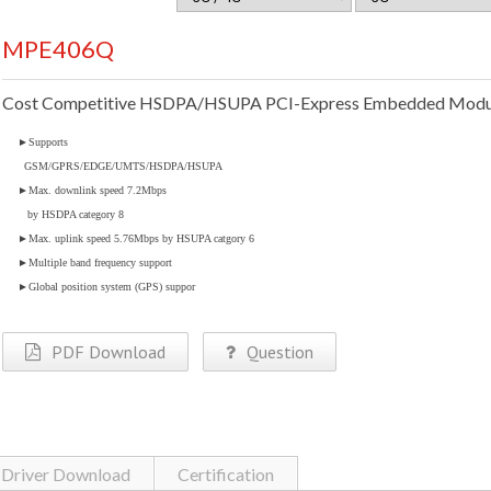
MPE406Q
Cost Competitive HSDPA/HSUPA PCI-Express Embedded Modu
►
Supports
GSM/GPRS/EDGE/UMTS/HSDPA/HSUPA
►
Max. downlink speed 7.2Mbps
by HSDPA category 8
►
Max. uplink speed 5.76Mbps by HSUPA catgory 6
►
Multiple band frequency support
►
Global position system (GPS) suppor
PDF Download
Question
Driver Download
Certification