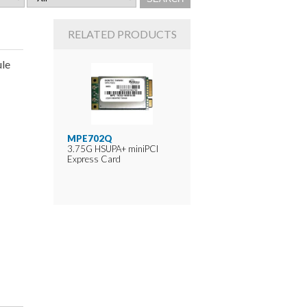
RELATED PRODUCTS
le
MPE702Q
3.75G HSUPA+ miniPCI
Express Card