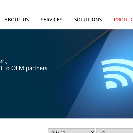
ABOUT US
SERVICES
SOLUTIONS
PRODUC