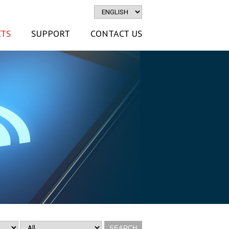
TS
SUPPORT
CONTACT US