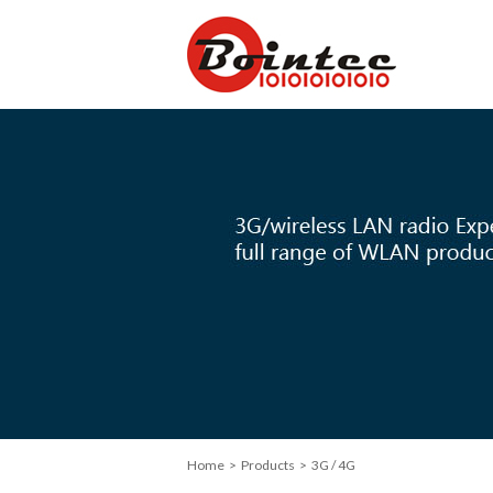
Home
>
Products
> 3G / 4G