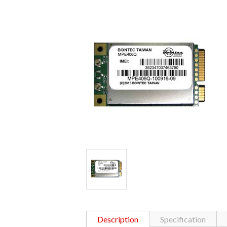
Description
Specification