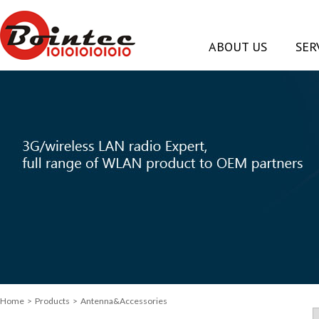
ABOUT US
SER
Home
>
Products
> Antenna&Accessories