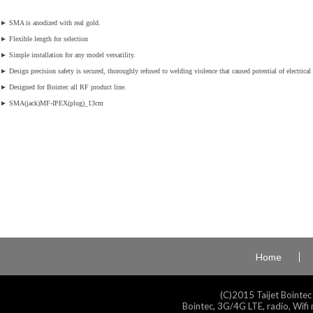
►
SMA is anodized with real gold.
►
Flexible length for selection
►
Simple installation for any model versatility.
►
Design precision safety is secured, thoroughly refused to welding violence that caused potential of electrical 
►
Designed for Bointec all RF product line.
►
SMA(jack)MF-IPEX(plug)_13cm
Home
(C)2015 Taijet Bointec
Bointec, 3G/4G LTE, radio, Wifi