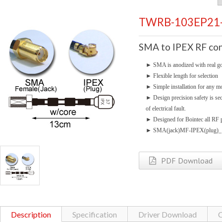
TWRB-103EP21
SMA to IPEX RF con
►
SMA is anodized with real go
►
Flexible length for selection
►
Simple installation for any mo
►
Design precision safety is se
of electrical fault.
►
Designed for Bointec all RF p
►
SMA(jack)MF-IPEX(plug)
PDF Download
Description
Specification
Driver Download
C