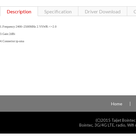
Description
Specification
Driver Download
C
1.Frequency:2400--2500MHz 2.VSWR:<=2.0
3.Gain:2dBi
4.Connector:rp-sma
Home
(C)2015 Taijet Bointec
Bointec, 3G/4G LTE, radio, Wifi