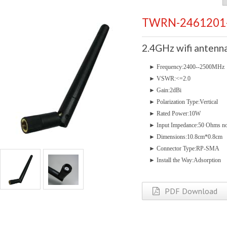
TWRN-2461201
2.4GHz wifi anten
►
Frequency:2400--250
►
VSWR:<=2.0
►
Gain:2dBi
►
Polarization Type:Vertical
►
Rated Power:10W
►
Input Impedance:50 Ohms n
►
Dimensions:10.8cm*0.8cm
►
Connector Type:RP-SMA
►
Install the Way:Adsorption
PDF Download