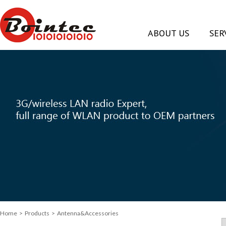
ABOUT US
SER
Home
>
Products
> Antenna&Accessories