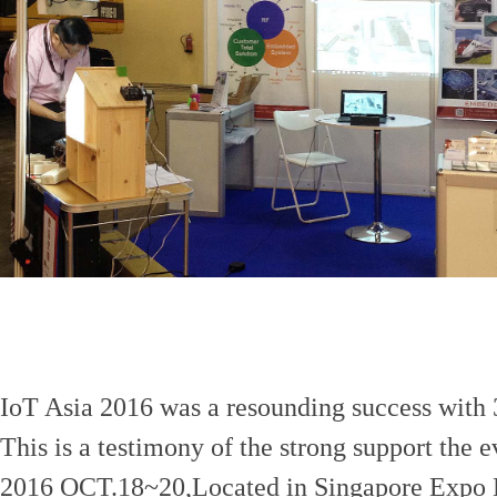
IoT Asia 2016 was a resounding success with 3
This is a testimony of the strong support the e
2016 OCT.18~20,Located in Singapore Expo 