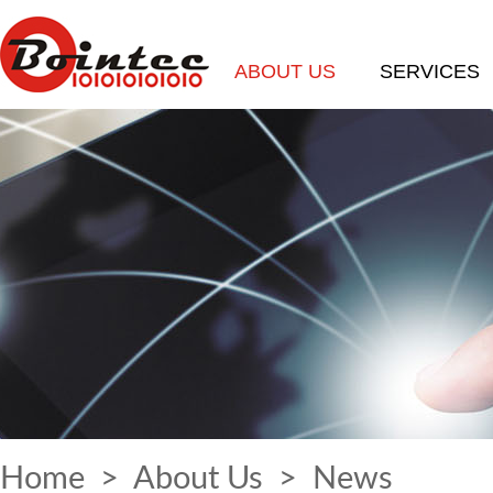
ABOUT US
SERVICES
Home
>
About Us
>
News