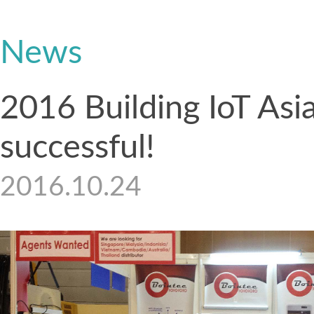
News
2016 Building IoT Asi
successful!
2016.10.24