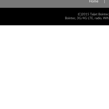
Home
(C)2015 Taijet Bointec
Bointec, 3G/4G LTE, radio, Wifi