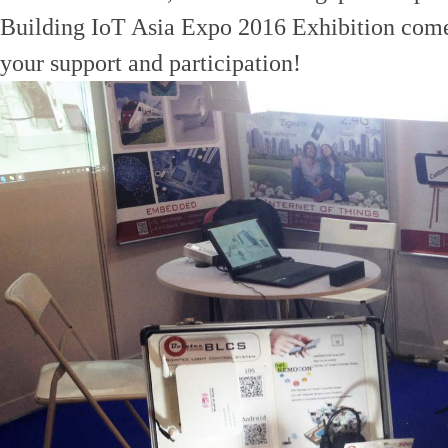
Building IoT Asia Expo 2016 Exhibition come 
your support and participation!