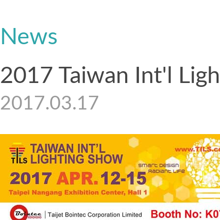
News
2017 Taiwan Int'l Lig
2017.03.17