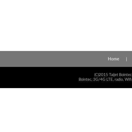
Home
(C)2015 Taijet Bointec
Bointec, 3G/4G LTE, radio, Wifi