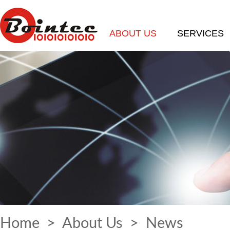
ABOUT US
SERVICES
Home
>
About Us
>
News