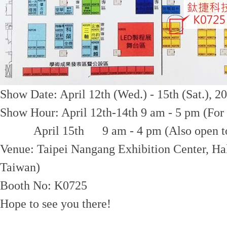
Show Date: April 12th (Wed.) - 15th (Sat.), 2
Show Hour: April 12th-14th 9 am - 5 pm (For 
April 15th 9 am - 4 pm (Also open to the
Venue: Taipei Nangang Exhibition Center, Hal
Taiwan)
Booth No: K0725
Hope to see you there!