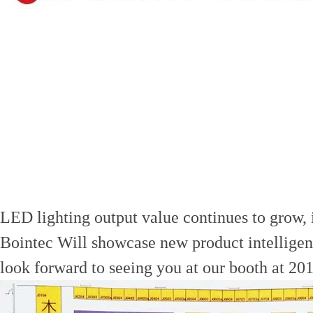
LED lighting output value continues to grow, i
Bointec Will showcase new product intellige
look forward to seeing you at our booth at 2