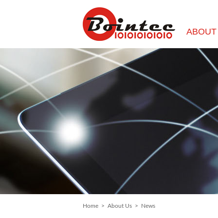
ABOUT
Home
>
About Us
>
News