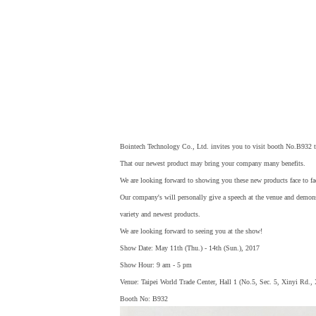
Bointech Technology Co., Ltd. invites you to visit booth No.B932 
That our newest product may bring your company many benefits.
We are looking forward to showing you these new products face to fa
Our company's will personally give a speech at the venue and demon
variety and newest products.
We are looking forward to seeing you at the show!
Show Date: May 11th (Thu.) - 14th (Sun.), 2017
Show Hour: 9 am - 5 pm
Venue: Taipei World Trade Center, Hall 1 (No.5, Sec. 5, Xinyi Rd.,
Booth No: B932