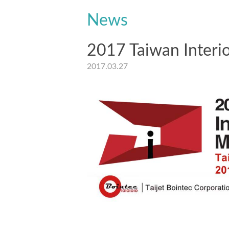
News
2017 Taiwan Interio
2017.03.27