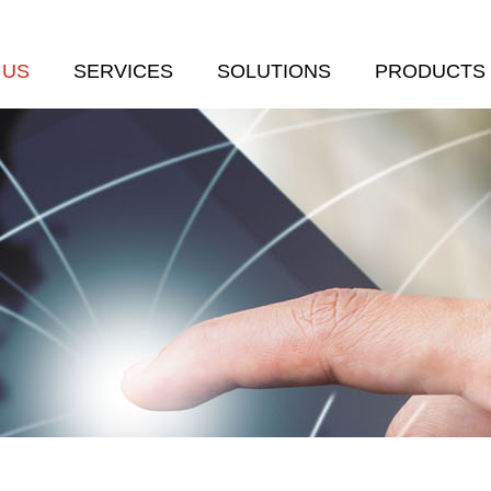
 US
SERVICES
SOLUTIONS
PRODUCTS