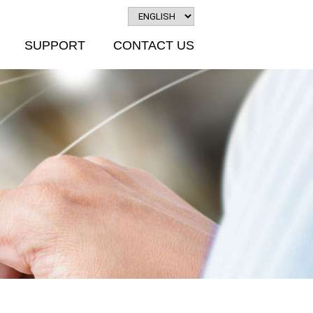
SUPPORT
CONTACT US