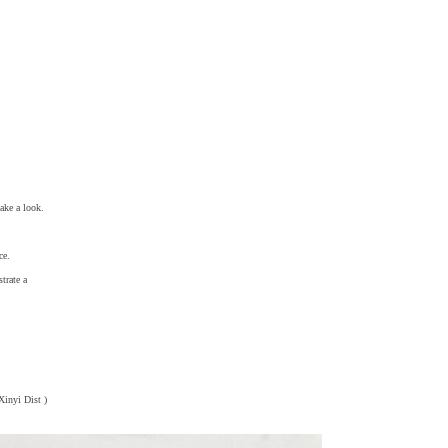
take a look.
ce.
strate a
 Xinyi Dist )