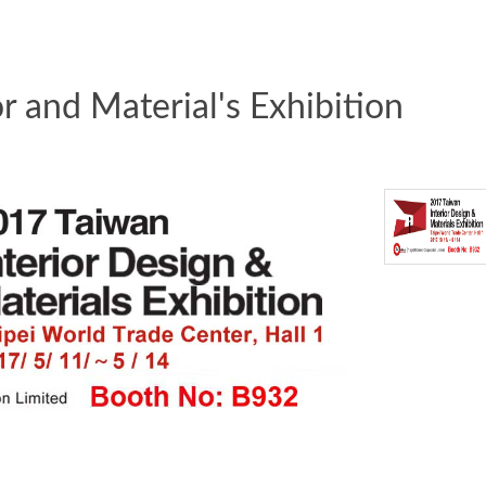
r and Material's Exhibition