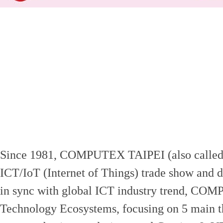
Since 1981, COMPUTEX TAIPEI (also called
ICT/IoT (Internet of Things) trade show and d
in sync with global ICT industry trend, COMP
Technology Ecosystems, focusing on 5 main t