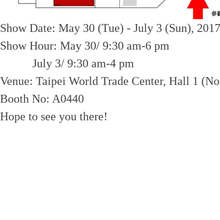
Show Date: May 30 (Tue) - July 3 (Sun), 201
Show Hour: May 30/ 9:30 am-6 pm
July 3/ 9:30 am-4 pm
Venue: Taipei World Trade Center, Hall 1 (No.
Booth No: A0440
Hope to see you there!