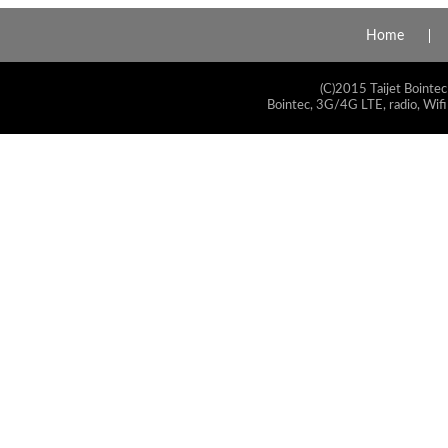
Home
(C)2015 Taijet Bointec
Bointec, 3G/4G LTE, radio, Wifi