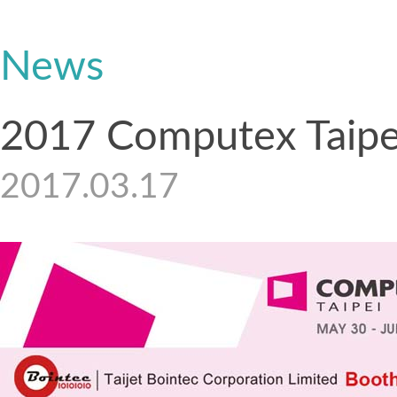
News
2017 Computex Taipe
2017.03.17