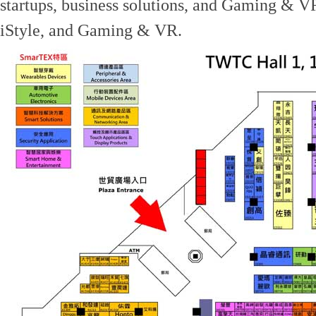
startups, business solutions, and Gaming & 
iStyle, and Gaming & VR.