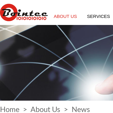
ABOUT US
SERVICES
Home
>
About Us
>
News