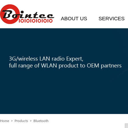
ABOUT US
SERVICES
Home
> Products > Bluetooth