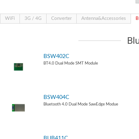
WiFi
3G / 4G
Converter
Antenna&Accessories
B
Bl
BSW402C
BT4.0 Dual Mode SMT Module
BSW404C
Bluetooth 4.0 Dual Mode SawEdge Modue
BUB411C