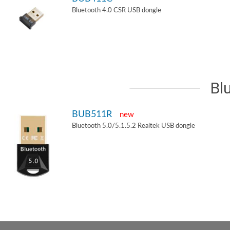
Bluetooth 4.0 CSR USB dongle
Bl
BUB511R
new
Bluetooth 5.0/5.1.5.2 Realtek USB dongle