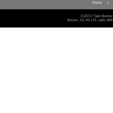
Home
(C)2015 Taijet Bointec
Bointec, 3G/4G LTE, radio, Wifi