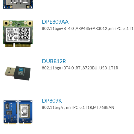
DPE809AA
802.11bgn+BT4.0 ,AR9485+AR3012 ,miniPCIe ,1T
DUB812R
802.11bgn+BT4.0 ,RTL8723BU ,USB ,1T1R
DP809K
802.11b/g/n, miniPCIe,1T1R,MT7688AN