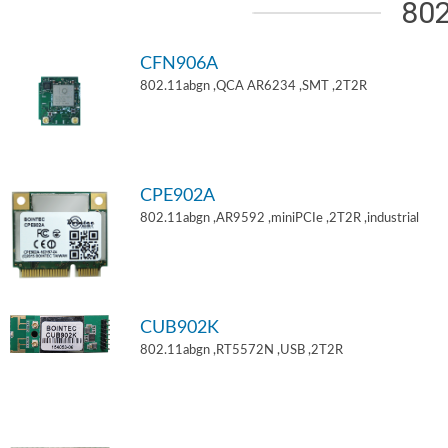
802
CFN906A
802.11abgn ,QCA AR6234 ,SMT ,2T2R
CPE902A
802.11abgn ,AR9592 ,miniPCIe ,2T2R ,industrial
CUB902K
802.11abgn ,RT5572N ,USB ,2T2R