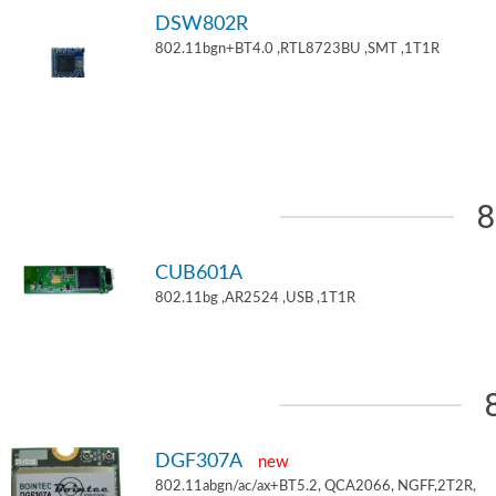
DSW802R
802.11bgn+BT4.0 ,RTL8723BU ,SMT ,1T1R
8
CUB601A
802.11bg ,AR2524 ,USB ,1T1R
DGF307A
new
802.11abgn/ac/ax+BT5.2, QCA2066, NGFF,2T2R,