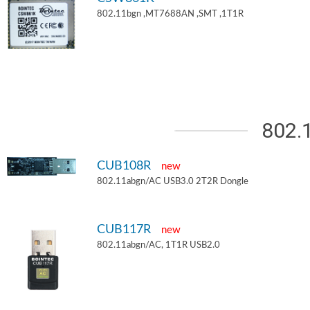
802.11bgn ,MT7688AN ,SMT ,1T1R
802.
CUB108R
new
802.11abgn/AC USB3.0 2T2R Dongle
CUB117R
new
802.11abgn/AC, 1T1R USB2.0