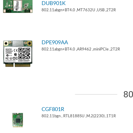
DUB901K
802.11abgn+BT4.0 ,MT7632U ,USB ,2T2R
DPE909AA
802.11abgn+BT4.0 ,AR9462 ,miniPCIe ,2T2R
80
CGF801R
802.11bgn , RTL8188SU ,M.2(2230) ,1T1R