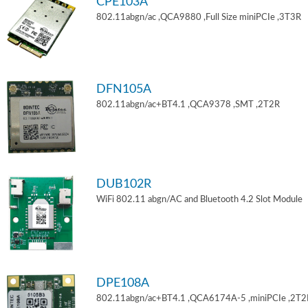
CPE103A
802.11abgn/ac ,QCA9880 ,Full Size miniPCIe ,3T3R
DFN105A
802.11abgn/ac+BT4.1 ,QCA9378 ,SMT ,2T2R
DUB102R
WiFi 802.11 abgn/AC and Bluetooth 4.2 Slot Module
DPE108A
802.11abgn/ac+BT4.1 ,QCA6174A-5 ,miniPCIe ,2T2