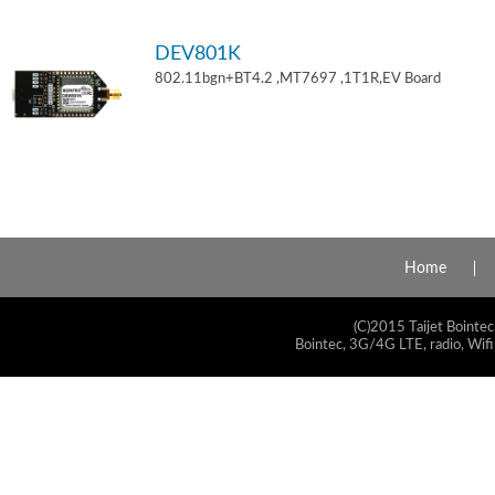
DEV801K
802.11bgn+BT4.2 ,MT7697 ,1T1R,EV Board
Home
(C)2015 Taijet Bointec
Bointec, 3G/4G LTE, radio, Wifi