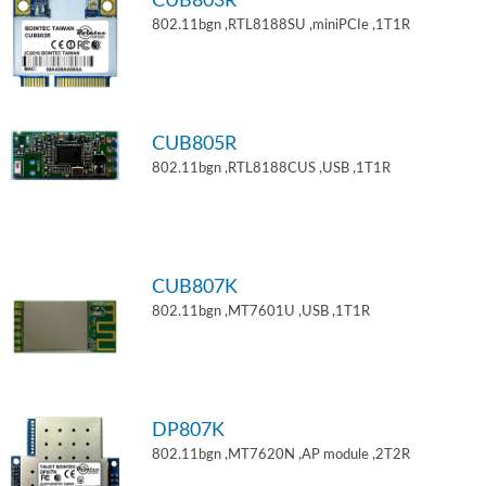
CUB803R
802.11bgn ,RTL8188SU ,miniPCIe ,1T1R
CUB805R
802.11bgn ,RTL8188CUS ,USB ,1T1R
CUB807K
802.11bgn ,MT7601U ,USB ,1T1R
DP807K
802.11bgn ,MT7620N ,AP module ,2T2R