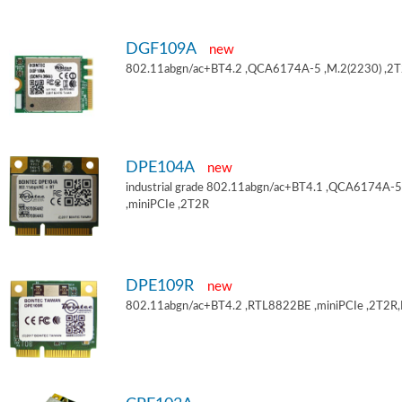
DGF109A
new
802.11abgn/ac+BT4.2 ,QCA6174A-5 ,M.2(2230) ,2
DPE104A
new
industrial grade 802.11abgn/ac+BT4.1 ,QCA6174A-5
,miniPCIe ,2T2R
DPE109R
new
802.11abgn/ac+BT4.2 ,RTL8822BE ,miniPCIe ,2T2