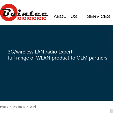
ABOUT US
SERVICES
Home
> Products > WiFi