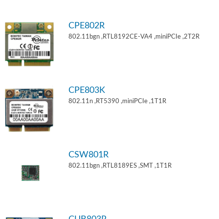
CPE802R
802.11bgn ,RTL8192CE-VA4 ,miniPCIe ,2T2R
CPE803K
802.11n ,RT5390 ,miniPCIe ,1T1R
CSW801R
802.11bgn ,RTL8189ES ,SMT ,1T1R