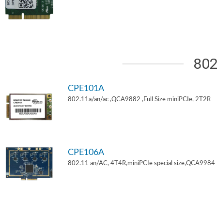
802
CPE101A
802.11a/an/ac ,QCA9882 ,Full Size miniPCIe, 2T2R
CPE106A
802.11 an/AC, 4T4R,miniPCIe special size,QCA9984