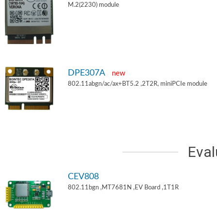
M.2(2230) module
DPE307A
new
802.11abgn/ac/ax+BT5.2 ,2T2R, miniPCIe module
Eval
CEV808
802.11bgn ,MT7681N ,EV Board ,1T1R