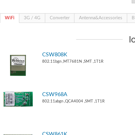
WiFi
3G / 4G
Converter
Antenna&Accessories
B
I
CSW808K
802.11bgn ,MT7681N ,SMT ,1T1R
CSW968A
802.11abgn ,QCA4004 ,SMT ,1T1R
CSW861K