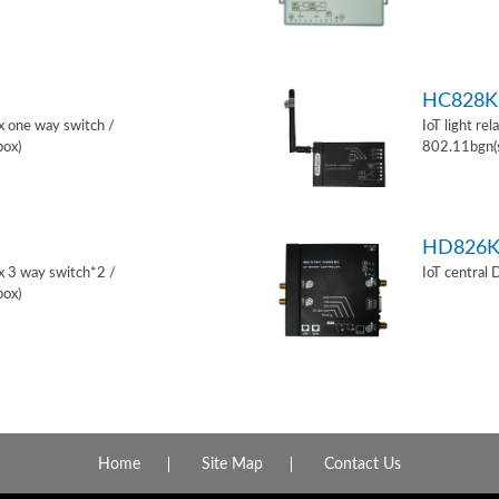
HC828K
ox one way switch /
IoT light re
box)
802.11bgn(
HD826
ox 3 way switch*2 /
IoT central
box)
Home
Site Map
Contact Us