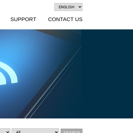
SUPPORT
CONTACT US