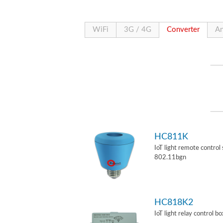
WiFi
3G / 4G
Converter
An
HC811K
IoT light remote control
802.11bgn
HC818K2
IoT light relay control b