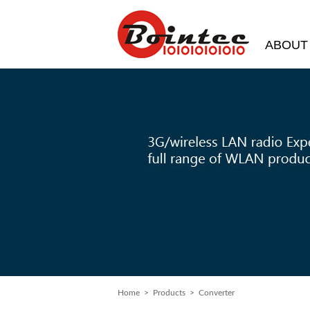
ABOUT
Home
> Products > Converter