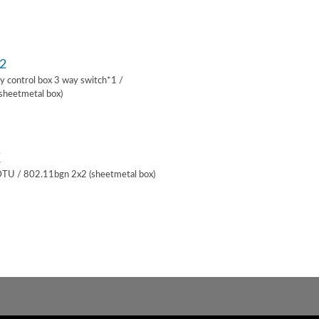
2
lay control box 3 way switch*1 /
sheetmetal box)
K
 DTU / 802.11bgn 2x2 (sheetmetal box)