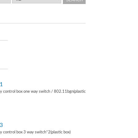
1
lay control box one way switch / 802.11bgn(plastic
3
lay control box 3 way switch*2(plastic box)