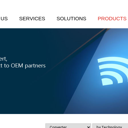
 US
SERVICES
SOLUTIONS
PRODUCTS