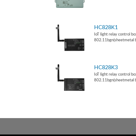
HC828K1
IoT light relay control b
802.11bgn(sheetmetal 
HC828K3
IoT light relay control b
802.11bgn(sheetmetal 