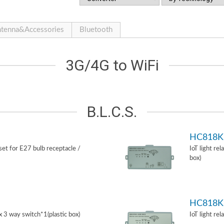
tenna&Accessories
Bluetooth
3G/4G to WiFi
B.L.C.S.
HC818K
 set for E27 bulb receptacle /
IoT light re
box)
HC818K
ox 3 way switch*1(plastic box)
IoT light re