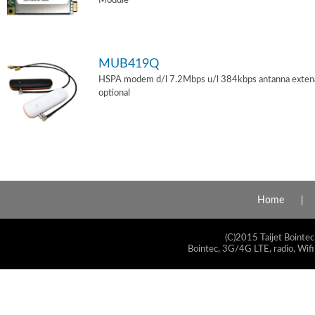
Module
MUB419Q
HSPA modem d/l 7.2Mbps u/l 384kbps antanna exten
optional
Home
(C)2015 Taijet Bointec
Bointec, 3G/4G LTE, radio, Wifi