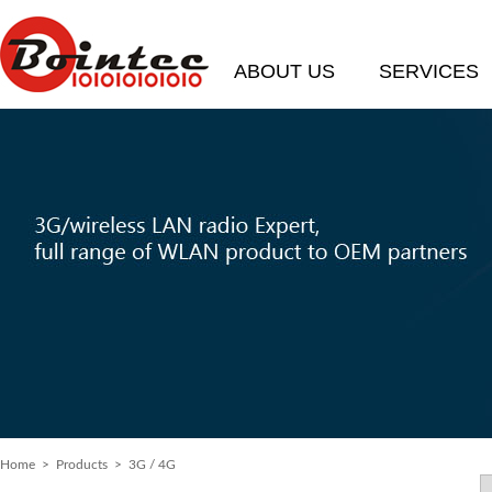
ABOUT US
SERVICES
Home
> Products > 3G / 4G