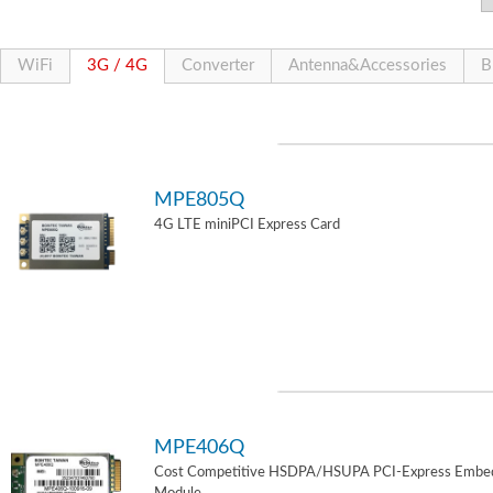
WiFi
3G / 4G
Converter
Antenna&Accessories
B
MPE805Q
4G LTE miniPCI Express Card
MPE406Q
Cost Competitive HSDPA/HSUPA PCI-Express Embe