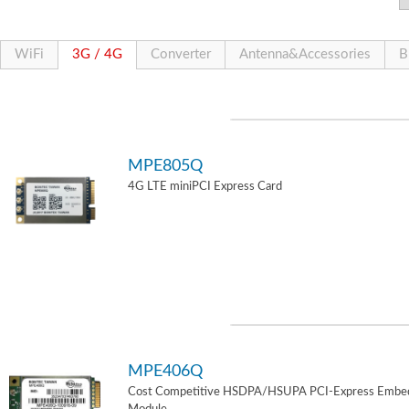
WiFi
3G / 4G
Converter
Antenna&Accessories
B
MPE805Q
4G LTE miniPCI Express Card
MPE406Q
Cost Competitive HSDPA/HSUPA PCI-Express Embe