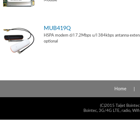
Module
MUB419Q
HSPA modem d/l 7.2Mbps u/l 384kbps antanna exten
optional
Home
(C)2015 Taijet Bointec
Bointec, 3G/4G LTE, radio, Wifi