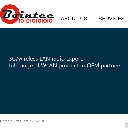
ABOUT US
SERVICES
Home
> Products > 3G / 4G