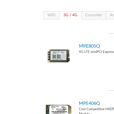
WiFi
3G / 4G
Converter
An
MPE805Q
4G LTE miniPCI Express
MPE406Q
Cost Competitive HSD