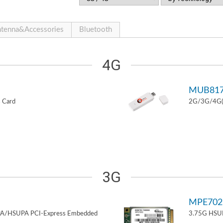
tenna&Accessories
Bluetooth
4G
MUB81
 Card
2G/3G/4G(L
3G
MPE70
PA/HSUPA PCI-Express Embedded
3.75G HSUP