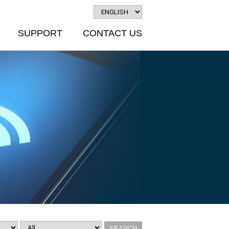
SUPPORT
CONTACT US