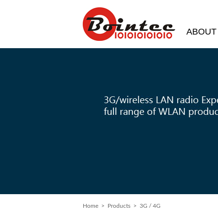
ABOUT
Home
> Products > 3G / 4G