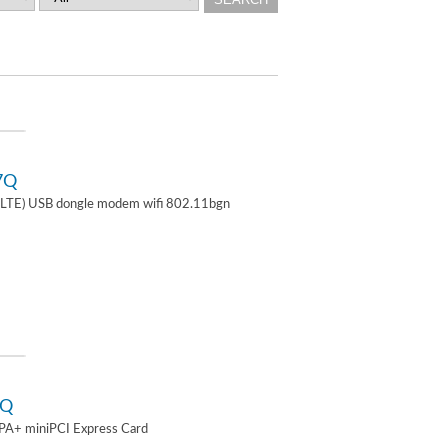
7Q
TE) USB dongle modem wifi 802.11bgn
2Q
A+ miniPCI Express Card