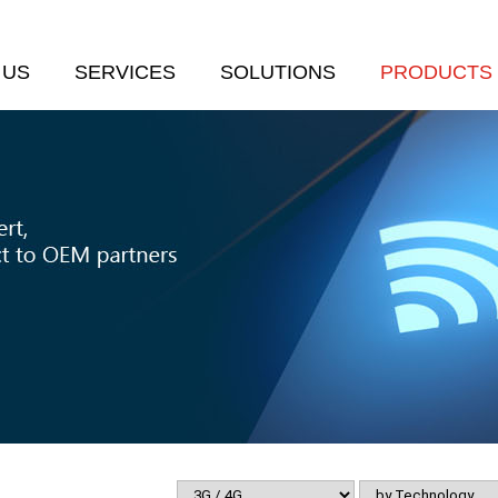
 US
SERVICES
SOLUTIONS
PRODUCTS