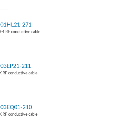
01HL21-271
4 RF conductive cable
03EP21-211
 RF conductive cable
03EQ01-210
 RF conductive cable