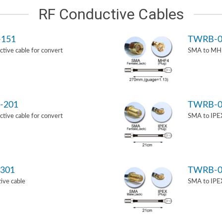
RF Conductive Cables
-151
TWRB-0
ive cable for convert
SMA to MHF
-201
TWRB-0
ive cable for convert
SMA to IPEX
301
TWRB-0
ive cable
SMA to IPEX