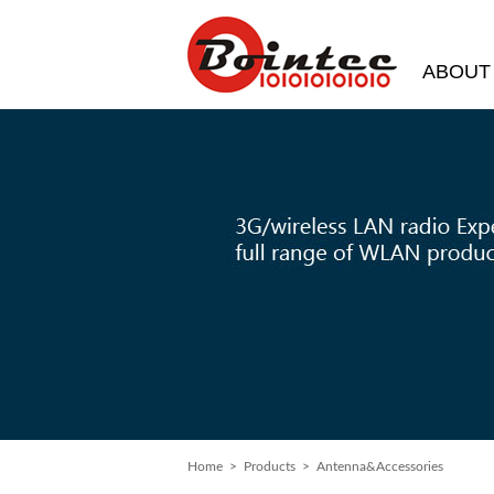
ABOUT
Home
> Products > Antenna&Accessories