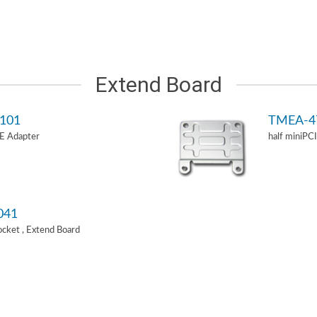
Extend Board
101
TMEA-4
-E Adapter
half miniPC
041
Socket , Extend Board