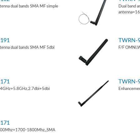
tenna dual bands SMA MF simple
Dual band a
antenna=1
191
TWRN-9
tenna dual bands SMA MF 5dbi
F/F OMNI,W
171
TWRN-9
.4GHz+5.8GHz,2.7dbi+5dbi
Enhancemen
171
900Mhz+1700-1800Mhz,,SMA