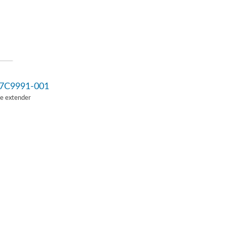
7C9991-001
Ie extender