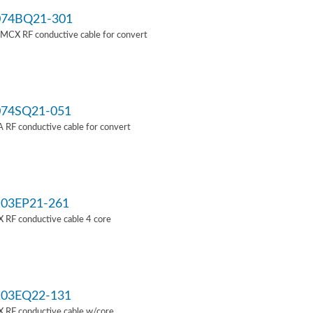
74BQ21-301
MCX RF conductive cable for convert
74SQ21-051
RF conductive cable for convert
03EP21-261
 RF conductive cable 4 core
03EQ22-131
 RF conductive cable w/core