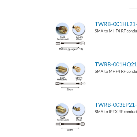
TWRB-001HL21
SMA to MHF4 RF conduct
TWRB-001HQ21
SMA to MHF4 RF conduct
TWRB-003EP21-
SMA to IPEX RF conduct