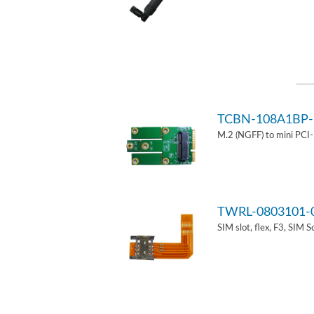
TCBN-108A1BP-
M.2 (NGFF) to mini PCI
TWRL-0803101-
SIM slot, flex, F3, SIM 