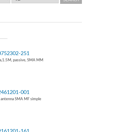
752302-251
a,1.5M, passive, SMA MM
461201-001
i antenna SMA MF simple
161201-161