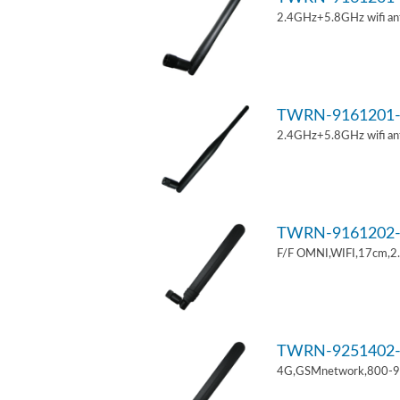
2.4GHz+5.8GHz wifi an
TWRN-9161201-
2.4GHz+5.8GHz wifi an
TWRN-9161202-
F/F OMNI,WIFI,17cm,2
TWRN-9251402-
4G,GSMnetwork,800-