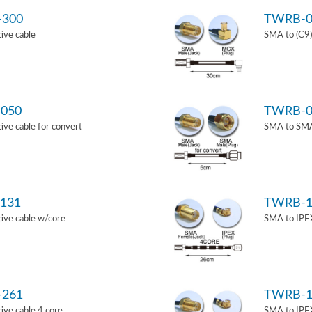
-300
TWRB-0
ive cable
SMA to (C9)
050
TWRB-0
ve cable for convert
SMA to SMA 
131
TWRB-1
ive cable w/core
SMA to IPEX
-261
TWRB-1
ve cable 4 core
SMA to IPEX