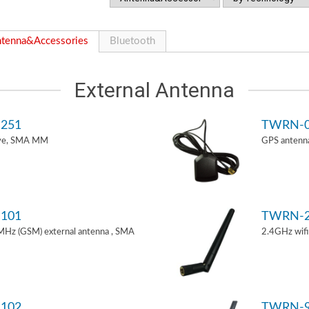
tenna&Accessories
Bluetooth
External Antenna
251
TWRN-0
ive, SMA MM
GPS antenn
101
TWRN-2
z (GSM) external antenna , SMA
2.4GHz wif
102
TWRN-9