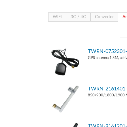
WiFi
3G / 4G
Converter
An
TWRN-0752301-
GPS antenna,1.5M, act
TWRN-2161401-
850/900/1800/1900 MH
TWRN-9161201-