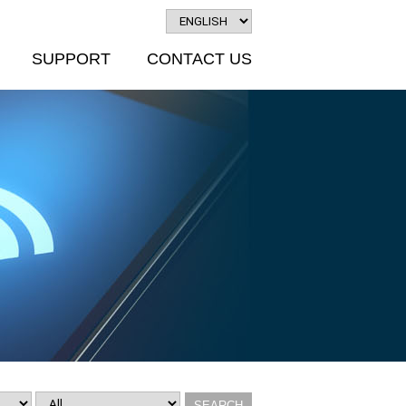
SUPPORT
CONTACT US