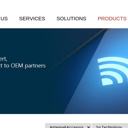
 US
SERVICES
SOLUTIONS
PRODUCTS