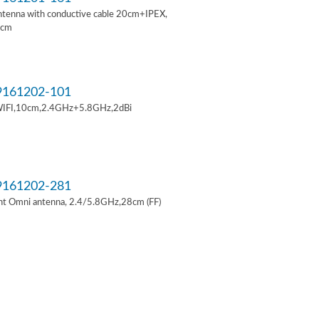
ntenna with conductive cable 20cm+IPEX,
6cm
161202-101
IFI,10cm,2.4GHz+5.8GHz,2dBi
161202-281
t Omni antenna, 2.4/5.8GHz,28cm (FF)