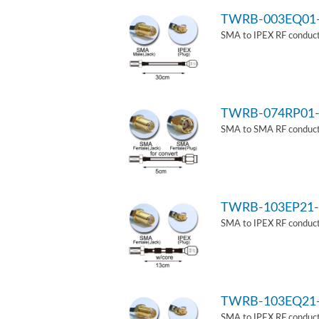
TWRB-003EQ01
SMA to IPEX RF conduct
TWRB-074RP01-
SMA to SMA RF conducti
TWRB-103EP21-
SMA to IPEX RF conduct
TWRB-103EQ21
SMA to IPEX RF conducti