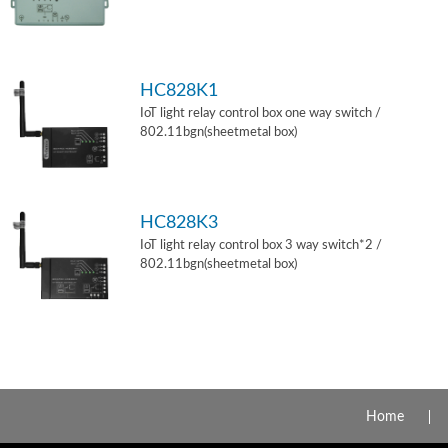
HC828K1
IoT light relay control box one way switch /
802.11bgn(sheetmetal box)
HC828K3
IoT light relay control box 3 way switch*2 /
802.11bgn(sheetmetal box)
Home