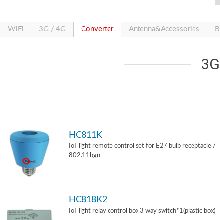
WiFi
3G / 4G
Converter
Antenna&Accessories
B
3G
HC811K
IoT light remote control set for E27 bulb receptacle /
802.11bgn
HC818K2
IoT light relay control box 3 way switch*1(plastic box)