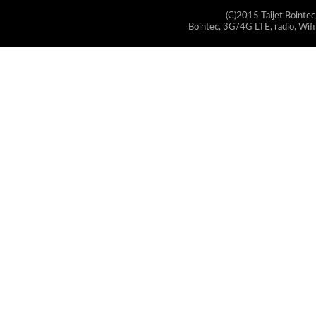
(C)2015 Taijet Bointec
Bointec, 3G/4G LTE, radio, Wifi