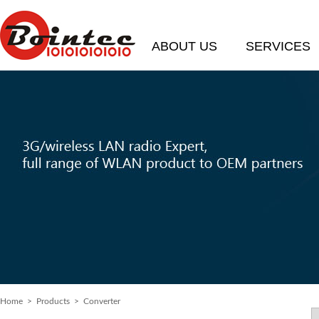
ABOUT US
SERVICES
Home
> Products > Converter