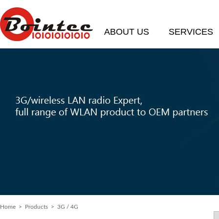
ABOUT US
SERVICES
Home
> Products > 3G / 4G