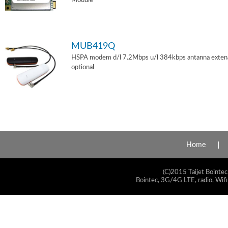
Module
MUB419Q
HSPA modem d/l 7.2Mbps u/l 384kbps antanna exten
optional
Home
(C)2015 Taijet Bointec
Bointec, 3G/4G LTE, radio, Wifi