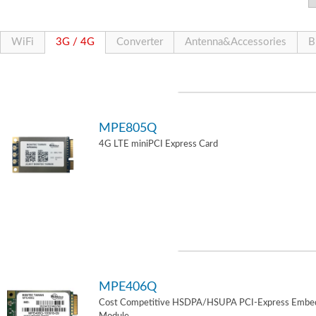
WiFi
3G / 4G
Converter
Antenna&Accessories
B
MPE805Q
4G LTE miniPCI Express Card
MPE406Q
Cost Competitive HSDPA/HSUPA PCI-Express Embe