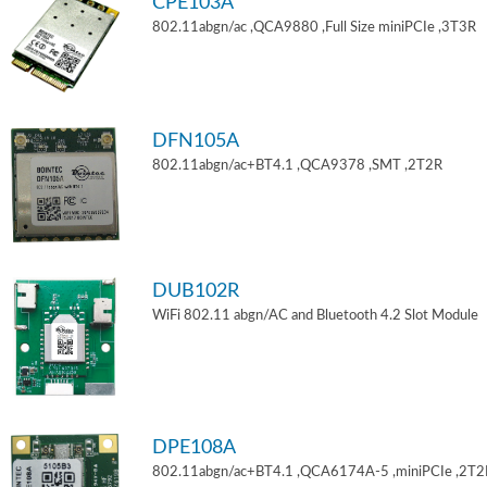
CPE103A
802.11abgn/ac ,QCA9880 ,Full Size miniPCIe ,3T3R
DFN105A
802.11abgn/ac+BT4.1 ,QCA9378 ,SMT ,2T2R
DUB102R
WiFi 802.11 abgn/AC and Bluetooth 4.2 Slot Module
DPE108A
802.11abgn/ac+BT4.1 ,QCA6174A-5 ,miniPCIe ,2T2