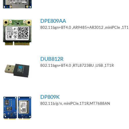
DPE809AA
802.11bgn+BT4.0 ,AR9485+AR3012 ,miniPCIe ,1T
DUB812R
802.11bgn+BT4.0 ,RTL8723BU ,USB ,1T1R
DP809K
802.11b/g/n, miniPCIe,1T1R,MT7688AN