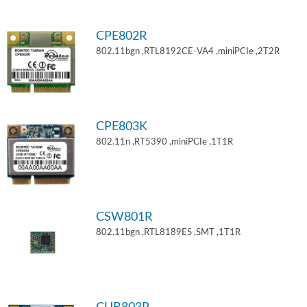
CPE802R
802.11bgn ,RTL8192CE-VA4 ,miniPCIe ,2T2R
CPE803K
802.11n ,RT5390 ,miniPCIe ,1T1R
CSW801R
802.11bgn ,RTL8189ES ,SMT ,1T1R