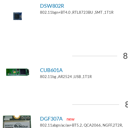
DSW802R
802.11bgn+BT4.0 ,RTL8723BU ,SMT ,1T1R
8
CUB601A
802.11bg ,AR2524 ,USB ,1T1R
DGF307A
new
802.11abgn/ac/ax+BT5.2, QCA2066, NGFF,2T2R,