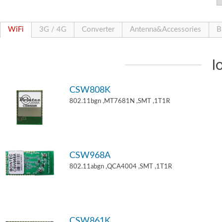
WiFi
3G / 4G
Converter
Antenna&Accessories
B
I
CSW808K
802.11bgn ,MT7681N ,SMT ,1T1R
CSW968A
802.11abgn ,QCA4004 ,SMT ,1T1R
CSW861K