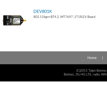
DEV801K
802.11bgn+BT4.2 ,MT7697 ,1T1R,EV Board
Home
(C)2015 Taijet Bointec
Bointec, 3G/4G LTE, radio, Wifi