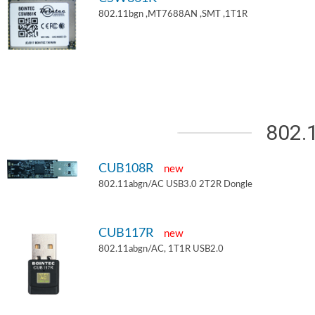
802.11bgn ,MT7688AN ,SMT ,1T1R
802.
CUB108R
new
802.11abgn/AC USB3.0 2T2R Dongle
CUB117R
new
802.11abgn/AC, 1T1R USB2.0