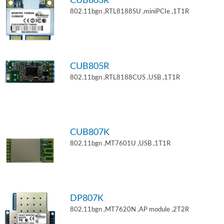
CUB803R
802.11bgn ,RTL8188SU ,miniPCIe ,1T1R
CUB805R
802.11bgn ,RTL8188CUS ,USB ,1T1R
CUB807K
802.11bgn ,MT7601U ,USB ,1T1R
DP807K
802.11bgn ,MT7620N ,AP module ,2T2R