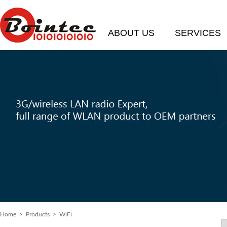
ABOUT US
SERVICES
Home
> Products > WiFi