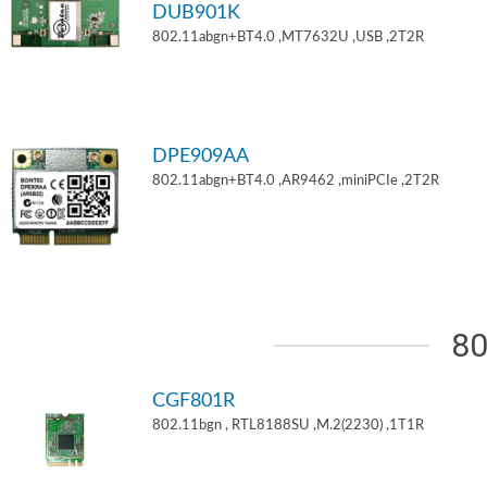
DUB901K
802.11abgn+BT4.0 ,MT7632U ,USB ,2T2R
DPE909AA
802.11abgn+BT4.0 ,AR9462 ,miniPCIe ,2T2R
80
CGF801R
802.11bgn , RTL8188SU ,M.2(2230) ,1T1R