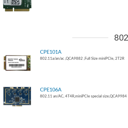
802
CPE101A
802.11a/an/ac ,QCA9882 ,Full Size miniPCIe, 2T2R
CPE106A
802.11 an/AC, 4T4R,miniPCIe special size,QCA9984