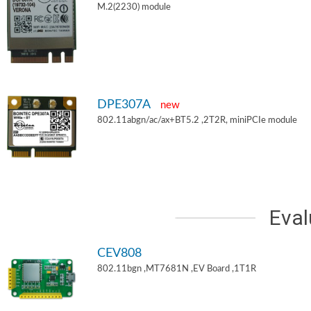
M.2(2230) module
DPE307A
new
802.11abgn/ac/ax+BT5.2 ,2T2R, miniPCIe module
Eval
CEV808
802.11bgn ,MT7681N ,EV Board ,1T1R