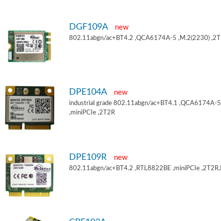
DGF109A
new
802.11abgn/ac+BT4.2 ,QCA6174A-5 ,M.2(2230) ,2
DPE104A
new
industrial grade 802.11abgn/ac+BT4.1 ,QCA6174A-5
,miniPCIe ,2T2R
DPE109R
new
802.11abgn/ac+BT4.2 ,RTL8822BE ,miniPCIe ,2T2