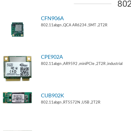
802
CFN906A
802.11abgn ,QCA AR6234 ,SMT ,2T2R
CPE902A
802.11abgn ,AR9592 ,miniPCIe ,2T2R ,industrial
CUB902K
802.11abgn ,RT5572N ,USB ,2T2R