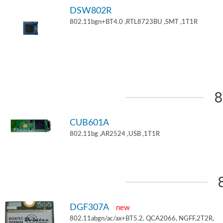
DSW802R
802.11bgn+BT4.0 ,RTL8723BU ,SMT ,1T1R
8
CUB601A
802.11bg ,AR2524 ,USB ,1T1R
DGF307A
new
802.11abgn/ac/ax+BT5.2, QCA2066, NGFF,2T2R,