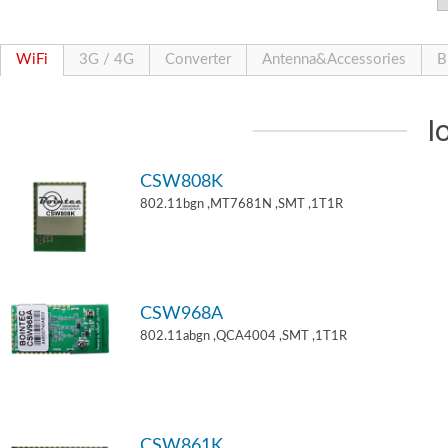
WiFi
3G / 4G
Converter
Antenna&Accessories
B
I
CSW808K
802.11bgn ,MT7681N ,SMT ,1T1R
CSW968A
802.11abgn ,QCA4004 ,SMT ,1T1R
CSW861K