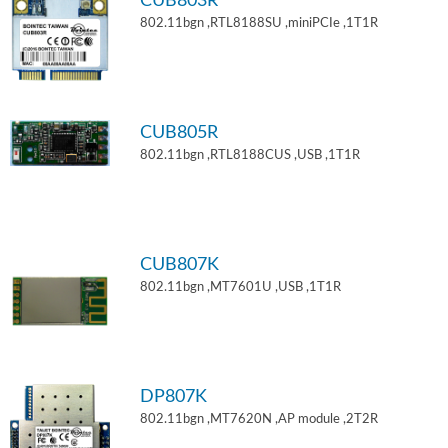
CUB803R
802.11bgn ,RTL8188SU ,miniPCIe ,1T1R
CUB805R
802.11bgn ,RTL8188CUS ,USB ,1T1R
CUB807K
802.11bgn ,MT7601U ,USB ,1T1R
DP807K
802.11bgn ,MT7620N ,AP module ,2T2R