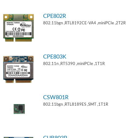
CPE802R
802.11bgn ,RTL8192CE-VA4 ,miniPCIe ,2T2R
CPE803K
802.11n ,RT5390 ,miniPCIe ,1T1R
CSW801R
802.11bgn ,RTL8189ES ,SMT ,1T1R