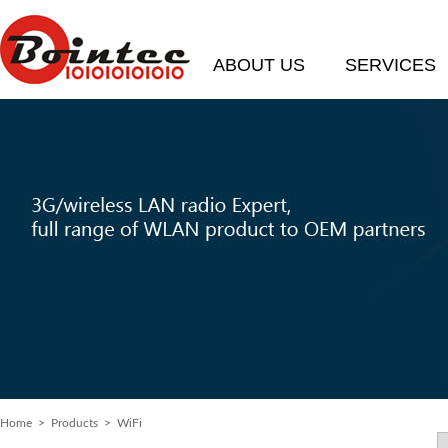
ABOUT US
SERVICES
Home
> Products > WiFi