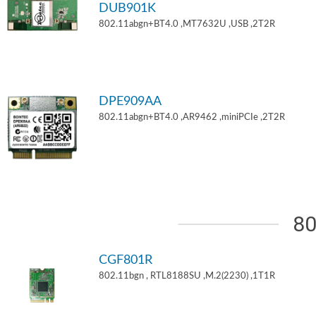
DUB901K
802.11abgn+BT4.0 ,MT7632U ,USB ,2T2R
DPE909AA
802.11abgn+BT4.0 ,AR9462 ,miniPCIe ,2T2R
80
CGF801R
802.11bgn , RTL8188SU ,M.2(2230) ,1T1R