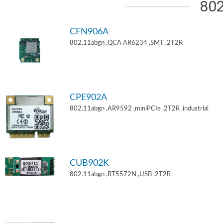
802
CFN906A
802.11abgn ,QCA AR6234 ,SMT ,2T2R
CPE902A
802.11abgn ,AR9592 ,miniPCIe ,2T2R ,industrial
CUB902K
802.11abgn ,RT5572N ,USB ,2T2R