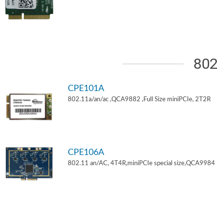
802
CPE101A
802.11a/an/ac ,QCA9882 ,Full Size miniPCIe, 2T2R
CPE106A
802.11 an/AC, 4T4R,miniPCIe special size,QCA9984