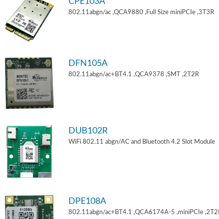
CPE103A
802.11abgn/ac ,QCA9880 ,Full Size miniPCIe ,3T3R
DFN105A
802.11abgn/ac+BT4.1 ,QCA9378 ,SMT ,2T2R
DUB102R
WiFi 802.11 abgn/AC and Bluetooth 4.2 Slot Module
DPE108A
802.11abgn/ac+BT4.1 ,QCA6174A-5 ,miniPCIe ,2T2