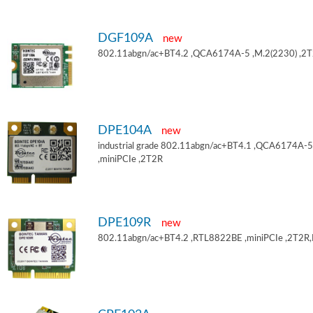
DGF109A
new
802.11abgn/ac+BT4.2 ,QCA6174A-5 ,M.2(2230) ,2
DPE104A
new
industrial grade 802.11abgn/ac+BT4.1 ,QCA6174A-5
,miniPCIe ,2T2R
DPE109R
new
802.11abgn/ac+BT4.2 ,RTL8822BE ,miniPCIe ,2T2