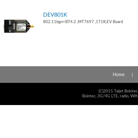
DEV801K
802.11bgn+BT4.2 ,MT7697 ,1T1R,EV Board
Home
(C)2015 Taijet Bointec
Bointec, 3G/4G LTE, radio, Wifi