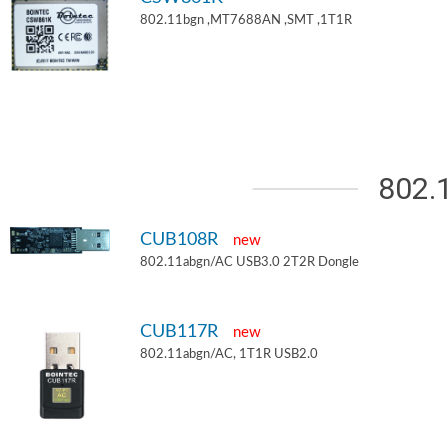
802.11bgn ,MT7688AN ,SMT ,1T1R
802.
CUB108R
new
802.11abgn/AC USB3.0 2T2R Dongle
CUB117R
new
802.11abgn/AC, 1T1R USB2.0