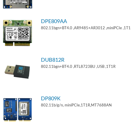
DPE809AA
802.11bgn+BT4.0 ,AR9485+AR3012 ,miniPCIe ,1T
DUB812R
802.11bgn+BT4.0 ,RTL8723BU ,USB ,1T1R
DP809K
802.11b/g/n, miniPCIe,1T1R,MT7688AN