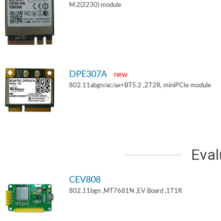
M.2(2230) module
DPE307A
new
802.11abgn/ac/ax+BT5.2 ,2T2R, miniPCIe module
Eval
CEV808
802.11bgn ,MT7681N ,EV Board ,1T1R