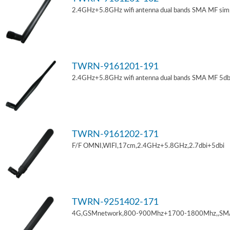
2.4GHz+5.8GHz wifi antenna dual bands SMA MF sim
TWRN-9161201-191
2.4GHz+5.8GHz wifi antenna dual bands SMA MF 5db
TWRN-9161202-171
F/F OMNI,WIFI,17cm,2.4GHz+5.8GHz,2.7dbi+5dbi
TWRN-9251402-171
4G,GSMnetwork,800-900Mhz+1700-1800Mhz,,SM