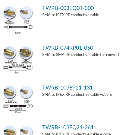
TWRB-003EQ01-300
SMA to IPEX RF conductive cable
TWRB-074RP01-050
SMA to SMA RF conductive cable for convert
TWRB-103EP21-131
SMA to IPEX RF conductive cable w/core
TWRB-103EQ21-261
SMA to IPEX RF conductive cable 4 core