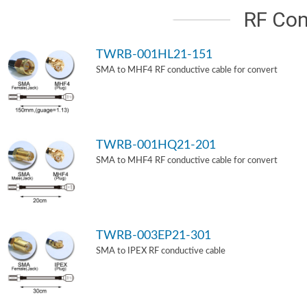
RF Con
TWRB-001HL21-151
SMA to MHF4 RF conductive cable for convert
TWRB-001HQ21-201
SMA to MHF4 RF conductive cable for convert
TWRB-003EP21-301
SMA to IPEX RF conductive cable