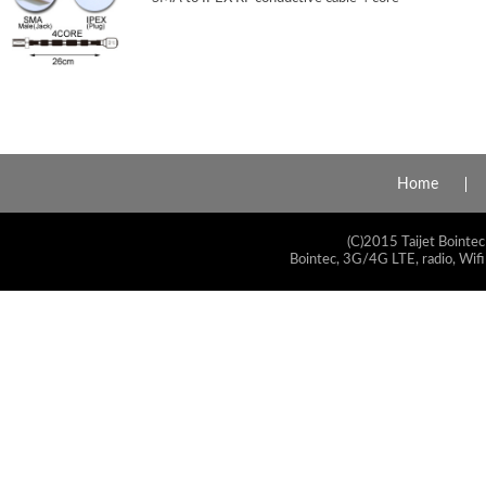
Home
(C)2015 Taijet Bointec
Bointec, 3G/4G LTE, radio, Wifi