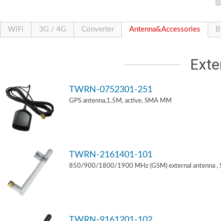
WiFi
3G / 4G
Converter
Antenna&Accessories
B
Exte
TWRN-0752301-251
GPS antenna,1.5M, active, SMA MM
TWRN-2161401-101
850/900/1800/1900 MHz (GSM) external antenna ,
TWRN-9161201-102