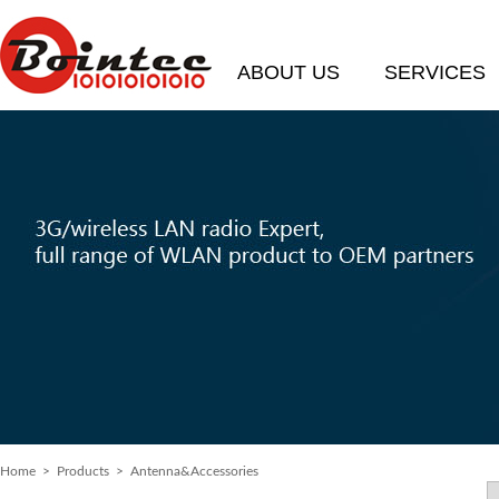
ABOUT US
SERVICES
Home
> Products > Antenna&Accessories