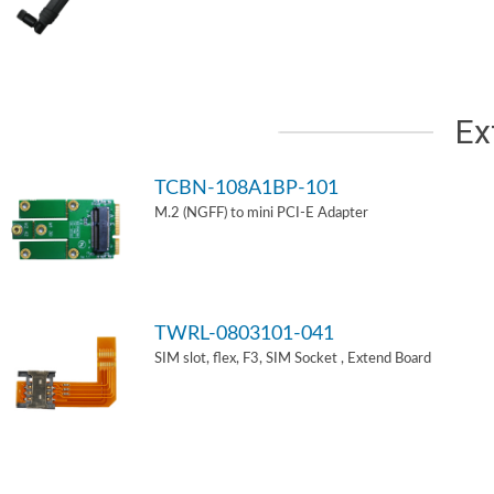
Ex
TCBN-108A1BP-101
M.2 (NGFF) to mini PCI-E Adapter
TWRL-0803101-041
SIM slot, flex, F3, SIM Socket , Extend Board