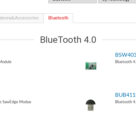
tenna&Accessories
Bluetooth
BlueTooth 4.0
BSW40
Module
Bluetooth 
BUB411
de SawEdge Modue
Bluetooth 4