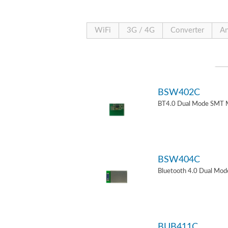
WiFi
3G / 4G
Converter
An
BSW402C
BT4.0 Dual Mode SMT 
BSW404C
Bluetooth 4.0 Dual Mo
BUB411C