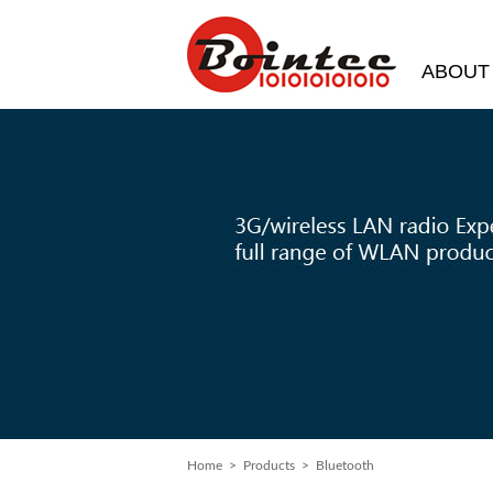
ABOUT
Home
> Products > Bluetooth