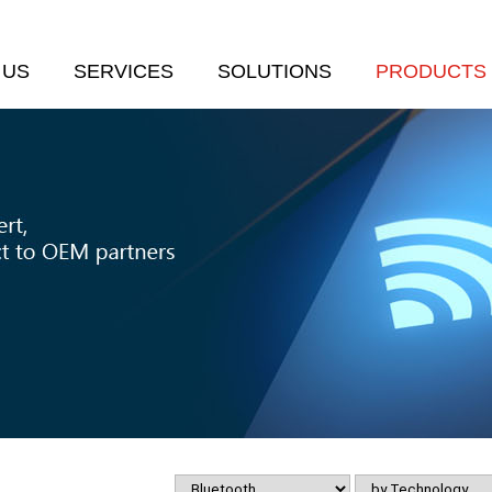
 US
SERVICES
SOLUTIONS
PRODUCTS