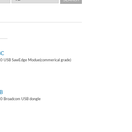
3C
4.0 USB SawEdge Modue(commerical grade)
B
.0 Broadcom USB dongle