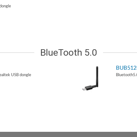
dongle
BlueTooth 5.0
BUB51
ealtek USB dongle
Bluetooth5.