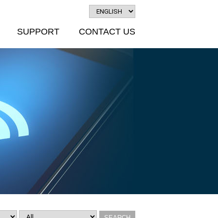
SUPPORT
CONTACT US