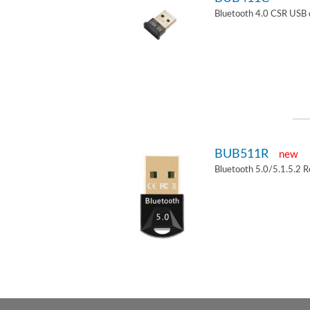
Bluetooth 4.0 CSR USB 
BUB511R
new
Bluetooth 5.0/5.1.5.2 R