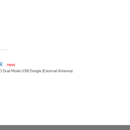
2R
new
0 Dual Mode USB Dongle (External Antenna)