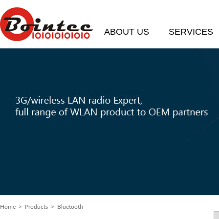
ABOUT US
SERVICES
Home
> Products > Bluetooth