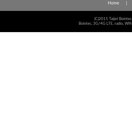
Home
(C)2015 Taijet Bointec
Bointec, 3G/4G LTE, radio, Wifi