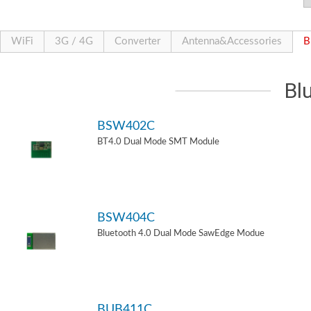
WiFi
3G / 4G
Converter
Antenna&Accessories
B
Bl
BSW402C
BT4.0 Dual Mode SMT Module
BSW404C
Bluetooth 4.0 Dual Mode SawEdge Modue
BUB411C