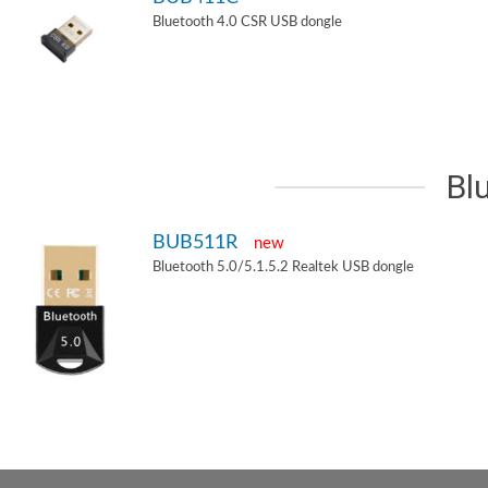
Bluetooth 4.0 CSR USB dongle
Bl
BUB511R
new
Bluetooth 5.0/5.1.5.2 Realtek USB dongle