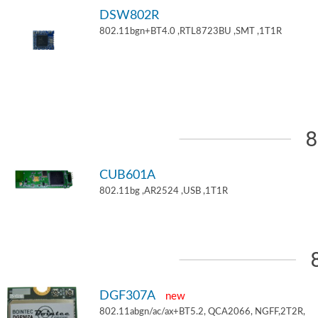
DSW802R
802.11bgn+BT4.0 ,RTL8723BU ,SMT ,1T1R
8
CUB601A
802.11bg ,AR2524 ,USB ,1T1R
DGF307A
new
802.11abgn/ac/ax+BT5.2, QCA2066, NGFF,2T2R,