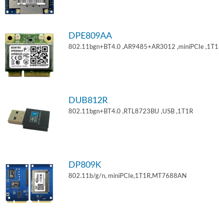
DPE809AA
802.11bgn+BT4.0 ,AR9485+AR3012 ,miniPCIe ,1T
DUB812R
802.11bgn+BT4.0 ,RTL8723BU ,USB ,1T1R
DP809K
802.11b/g/n, miniPCIe,1T1R,MT7688AN