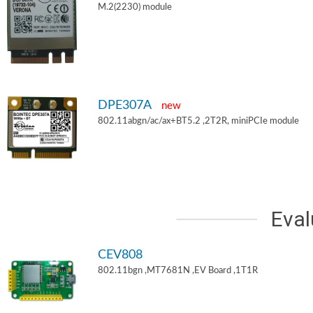
M.2(2230) module
DPE307A
new
802.11abgn/ac/ax+BT5.2 ,2T2R, miniPCIe module
Eval
CEV808
802.11bgn ,MT7681N ,EV Board ,1T1R