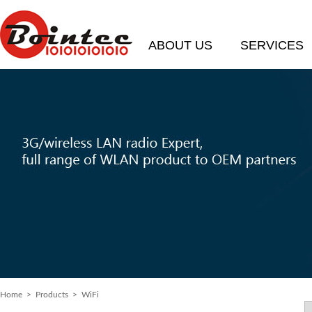
ABOUT US
SERVICES
Home
> Products > WiFi