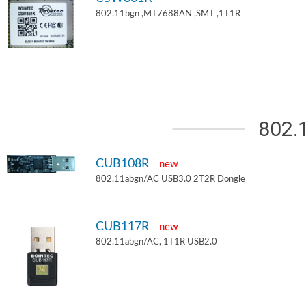
802.11bgn ,MT7688AN ,SMT ,1T1R
802.
CUB108R
new
802.11abgn/AC USB3.0 2T2R Dongle
CUB117R
new
802.11abgn/AC, 1T1R USB2.0