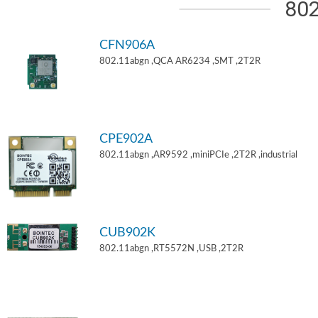
802
CFN906A
802.11abgn ,QCA AR6234 ,SMT ,2T2R
CPE902A
802.11abgn ,AR9592 ,miniPCIe ,2T2R ,industrial
CUB902K
802.11abgn ,RT5572N ,USB ,2T2R