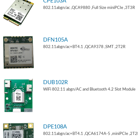
CPE103A
802.11abgn/ac ,QCA9880 ,Full Size miniPCIe ,3T3R
DFN105A
802.11abgn/ac+BT4.1 ,QCA9378 ,SMT ,2T2R
DUB102R
WiFi 802.11 abgn/AC and Bluetooth 4.2 Slot Module
DPE108A
802.11abgn/ac+BT4.1 ,QCA6174A-5 ,miniPCIe ,2T2