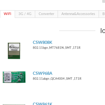
WiFi
3G / 4G
Converter
Antenna&Accessories
B
I
CSW808K
802.11bgn ,MT7681N ,SMT ,1T1R
CSW968A
802.11abgn ,QCA4004 ,SMT ,1T1R
CSW861K