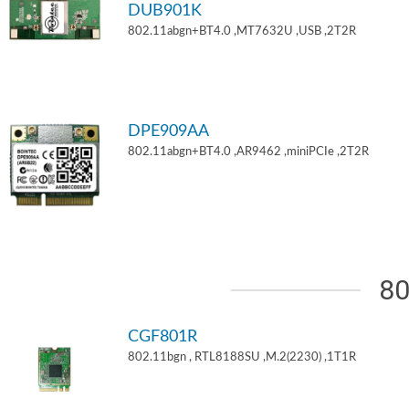
DUB901K
802.11abgn+BT4.0 ,MT7632U ,USB ,2T2R
DPE909AA
802.11abgn+BT4.0 ,AR9462 ,miniPCIe ,2T2R
80
CGF801R
802.11bgn , RTL8188SU ,M.2(2230) ,1T1R