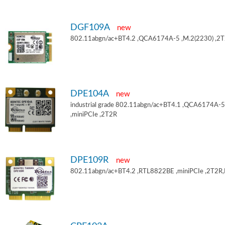
DGF109A
new
802.11abgn/ac+BT4.2 ,QCA6174A-5 ,M.2(2230) ,2
DPE104A
new
industrial grade 802.11abgn/ac+BT4.1 ,QCA6174A-5
,miniPCIe ,2T2R
DPE109R
new
802.11abgn/ac+BT4.2 ,RTL8822BE ,miniPCIe ,2T2