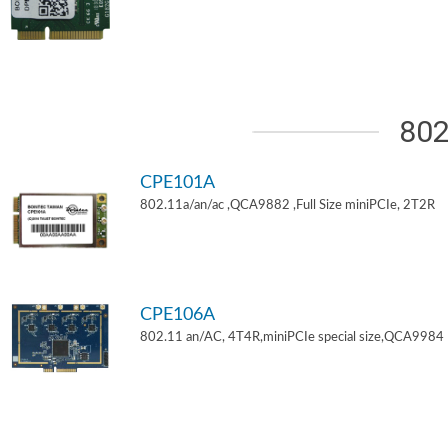
802
CPE101A
802.11a/an/ac ,QCA9882 ,Full Size miniPCIe, 2T2R
CPE106A
802.11 an/AC, 4T4R,miniPCIe special size,QCA9984