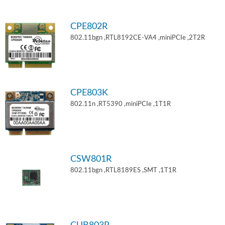
CPE802R
802.11bgn ,RTL8192CE-VA4 ,miniPCIe ,2T2R
CPE803K
802.11n ,RT5390 ,miniPCIe ,1T1R
CSW801R
802.11bgn ,RTL8189ES ,SMT ,1T1R