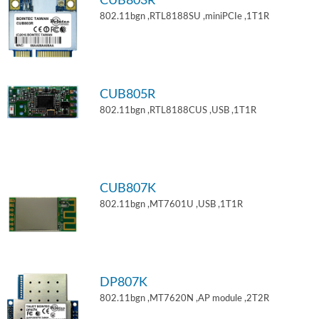
CUB803R
802.11bgn ,RTL8188SU ,miniPCIe ,1T1R
CUB805R
802.11bgn ,RTL8188CUS ,USB ,1T1R
CUB807K
802.11bgn ,MT7601U ,USB ,1T1R
DP807K
802.11bgn ,MT7620N ,AP module ,2T2R