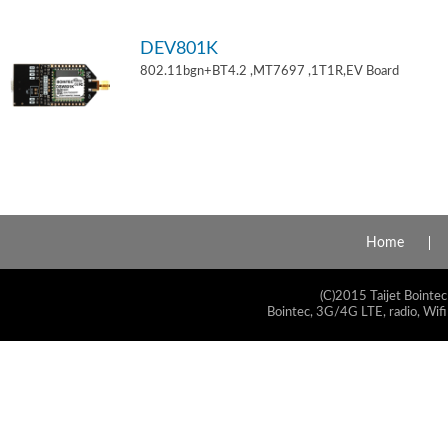
DEV801K
802.11bgn+BT4.2 ,MT7697 ,1T1R,EV Board
Home
(C)2015 Taijet Bointec
Bointec, 3G/4G LTE, radio, Wifi