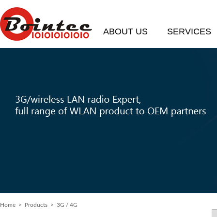
ABOUT US
SERVICES
Home
> Products > 3G / 4G