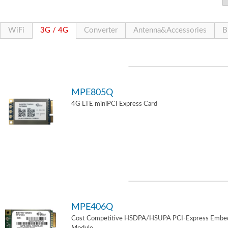
WiFi
3G / 4G
Converter
Antenna&Accessories
B
MPE805Q
4G LTE miniPCI Express Card
MPE406Q
Cost Competitive HSDPA/HSUPA PCI-Express Embe