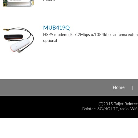
Module
MUB419Q
HSPA modem d/l 7.2Mbps u/l 384kbps antanna exten
optional
Home
(C)2015 Taijet Bointec
Bointec, 3G/4G LTE, radio, Wifi