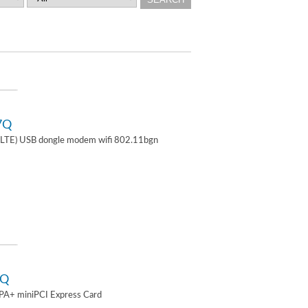
7Q
TE) USB dongle modem wifi 802.11bgn
2Q
A+ miniPCI Express Card