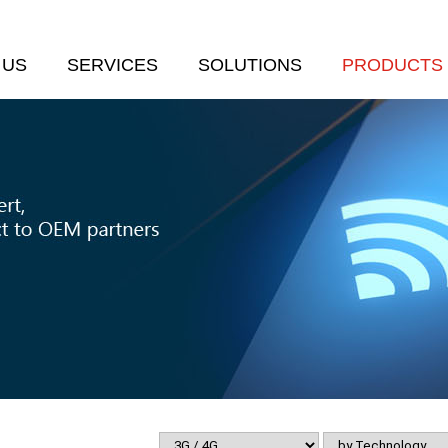
 US
SERVICES
SOLUTIONS
PRODUCTS