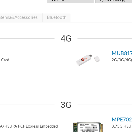
tenna&Accessories
Bluetooth
4G
MUB81
 Card
2G/3G/4G(L
3G
MPE70
PA/HSUPA PCI-Express Embedded
3.75G HSUP