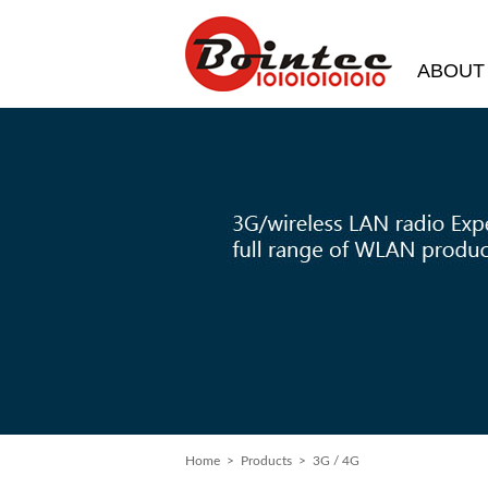
ABOUT
Home
> Products > 3G / 4G