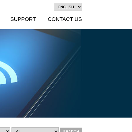
SUPPORT
CONTACT US