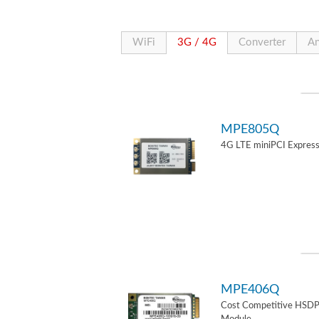
WiFi
3G / 4G
Converter
An
MPE805Q
4G LTE miniPCI Express
MPE406Q
Cost Competitive HSD