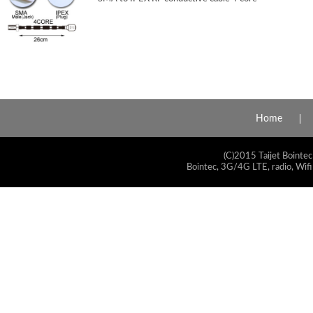
Home
(C)2015 Taijet Bointec
Bointec, 3G/4G LTE, radio, Wifi