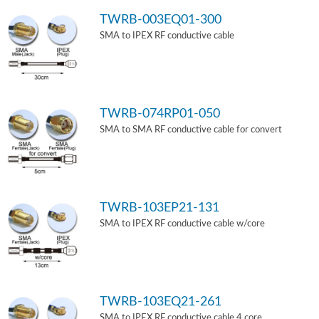
TWRB-003EQ01-300
SMA to IPEX RF conductive cable
TWRB-074RP01-050
SMA to SMA RF conductive cable for convert
TWRB-103EP21-131
SMA to IPEX RF conductive cable w/core
TWRB-103EQ21-261
SMA to IPEX RF conductive cable 4 core