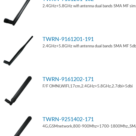
2.4GHz+5.8GHz wifi antenna dual bands SMA MF sim
TWRN-9161201-191
2.4GHz+5.8GHz wifi antenna dual bands SMA MF 5db
TWRN-9161202-171
F/F OMNI,WIFI,17cm,2.4GHz+5.8GHz,2.7dbi+5dbi
TWRN-9251402-171
4G,GSMnetwork,800-900Mhz+1700-1800Mhz,,SM