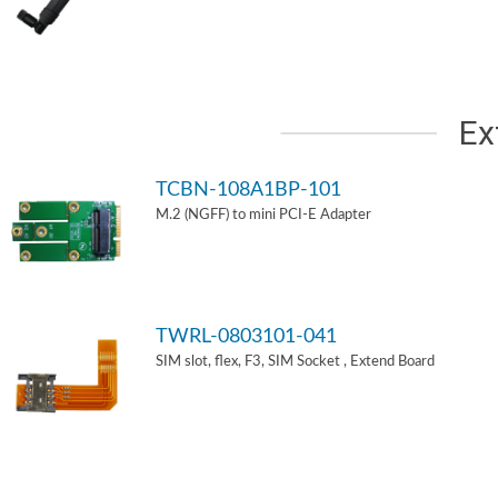
Ex
TCBN-108A1BP-101
M.2 (NGFF) to mini PCI-E Adapter
TWRL-0803101-041
SIM slot, flex, F3, SIM Socket , Extend Board