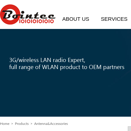
ABOUT US
SERVICES
Home
> Products > Antenna&Accessories