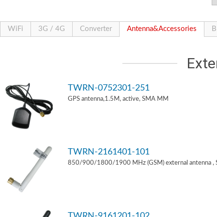
WiFi
3G / 4G
Converter
Antenna&Accessories
B
Exte
TWRN-0752301-251
GPS antenna,1.5M, active, SMA MM
TWRN-2161401-101
850/900/1800/1900 MHz (GSM) external antenna ,
TWRN-9161201-102