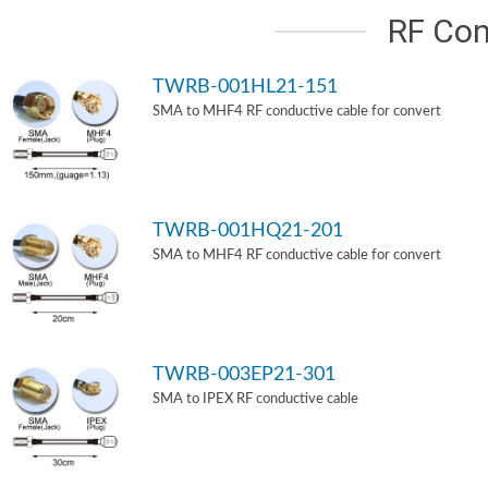
RF Con
TWRB-001HL21-151
SMA to MHF4 RF conductive cable for convert
TWRB-001HQ21-201
SMA to MHF4 RF conductive cable for convert
TWRB-003EP21-301
SMA to IPEX RF conductive cable