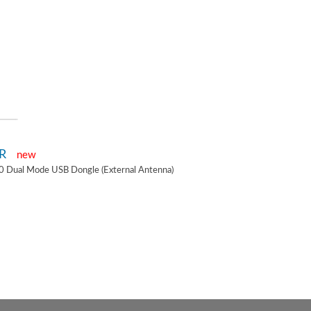
2R
new
0 Dual Mode USB Dongle (External Antenna)