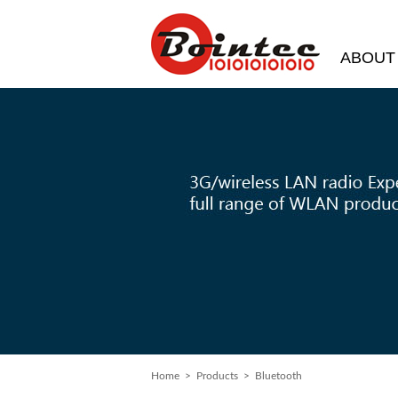
ABOUT
Home
> Products > Bluetooth