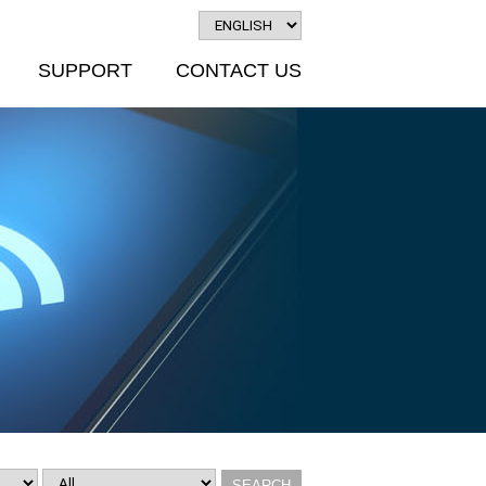
SUPPORT
CONTACT US