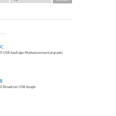
3C
4.0 USB SawEdge Modue(commerical grade)
B
.0 Broadcom USB dongle