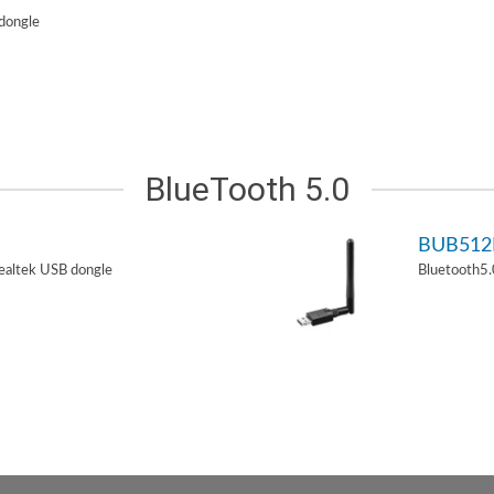
dongle
BlueTooth 5.0
BUB51
ealtek USB dongle
Bluetooth5.