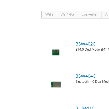
WiFi
3G / 4G
Converter
An
BSW402C
BT4.0 Dual Mode SMT 
BSW404C
Bluetooth 4.0 Dual Mo
BUB411C