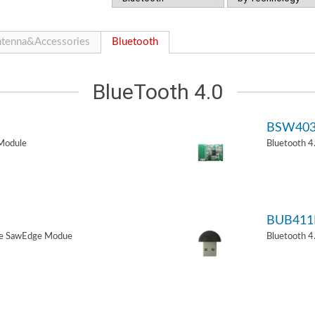
tenna&Accessories
Bluetooth
BlueTooth 4.0
BSW40
Module
Bluetooth 
BUB411
de SawEdge Modue
Bluetooth 4