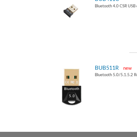
Bluetooth 4.0 CSR USB 
BUB511R
new
Bluetooth 5.0/5.1.5.2 R