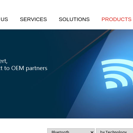
 US
SERVICES
SOLUTIONS
PRODUCTS