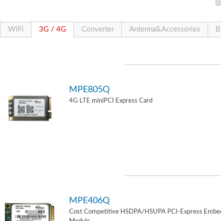
WiFi
3G / 4G
Converter
Antenna&Accessories
B
MPE805Q
4G LTE miniPCI Express Card
MPE406Q
Cost Competitive HSDPA/HSUPA PCI-Express Embe