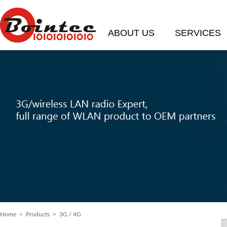
ABOUT US
SERVICES
Home
> Products > 3G / 4G