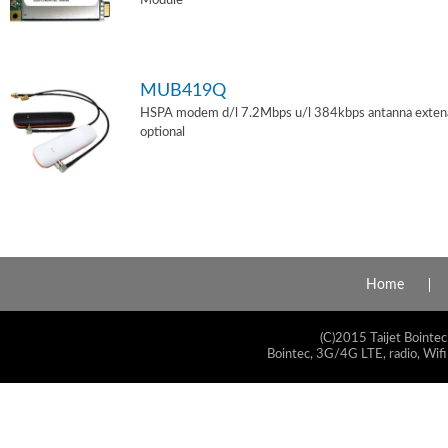
Module
MUB419Q
HSPA modem d/l 7.2Mbps u/l 384kbps antanna exten
optional
Home
(C)2015 Taijet Bointec
Bointec, 3G/4G LTE, radio, Wifi