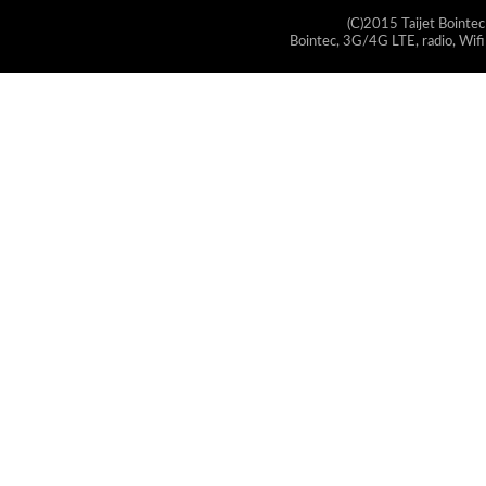
(C)2015 Taijet Bointec
Bointec, 3G/4G LTE, radio, Wifi