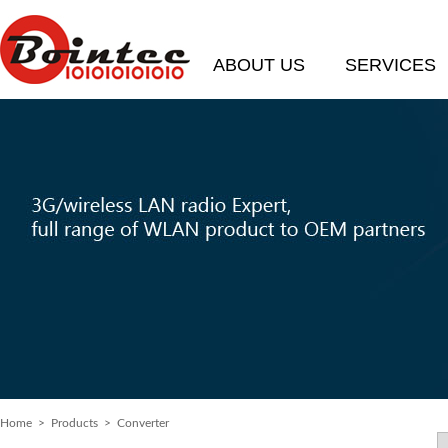
ABOUT US
SERVICES
Home
> Products > Converter