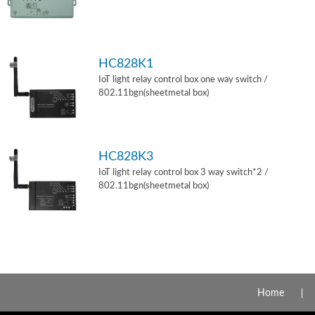
HC828K1
IoT light relay control box one way switch /
802.11bgn(sheetmetal box)
HC828K3
IoT light relay control box 3 way switch*2 /
802.11bgn(sheetmetal box)
Home