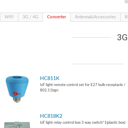
WiFi
3G / 4G
Converter
Antenna&Accessories
B
3G
HC811K
IoT light remote control set for E27 bulb receptacle /
802.11bgn
HC818K2
IoT light relay control box 3 way switch*1(plastic box)