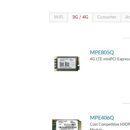
WiFi
3G / 4G
Converter
An
MPE805Q
4G LTE miniPCI Express
MPE406Q
Cost Competitive HSD