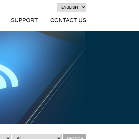
SUPPORT
CONTACT US