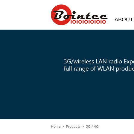
ABOUT
Home
> Products > 3G / 4G