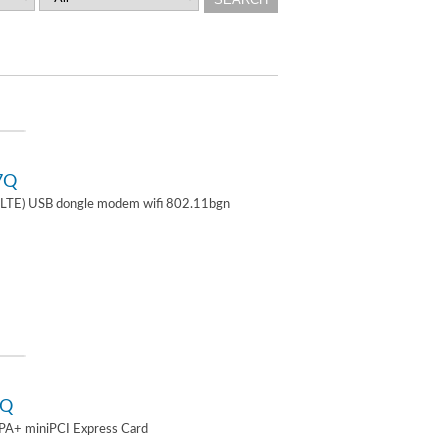
7Q
TE) USB dongle modem wifi 802.11bgn
2Q
A+ miniPCI Express Card