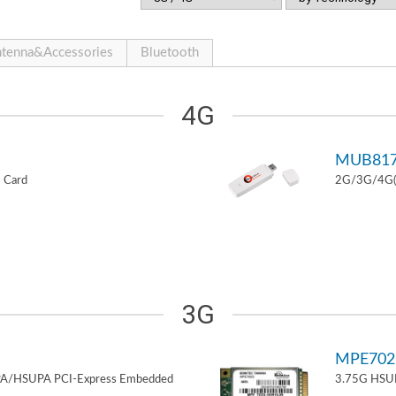
tenna&Accessories
Bluetooth
4G
MUB81
 Card
2G/3G/4G(L
3G
MPE70
PA/HSUPA PCI-Express Embedded
3.75G HSUP