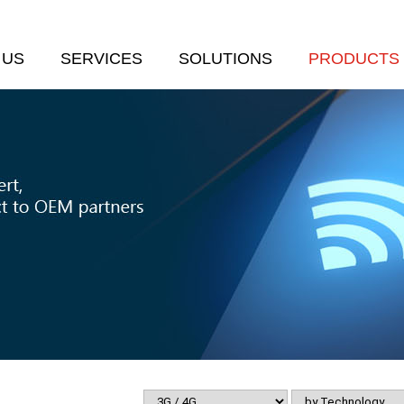
 US
SERVICES
SOLUTIONS
PRODUCTS