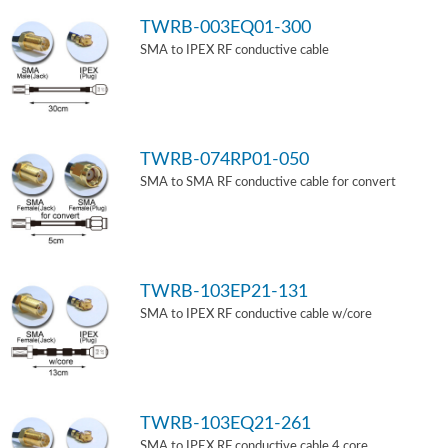
TWRB-003EQ01-300
SMA to IPEX RF conductive cable
TWRB-074RP01-050
SMA to SMA RF conductive cable for convert
TWRB-103EP21-131
SMA to IPEX RF conductive cable w/core
TWRB-103EQ21-261
SMA to IPEX RF conductive cable 4 core