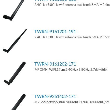
2.4GHz+5.8GHz wifi antenna dual bands SMA MF sim
TWRN-9161201-191
2.4GHz+5.8GHz wifi antenna dual bands SMA MF 5db
TWRN-9161202-171
F/F OMNI,WIFI,17cm,2.4GHz+5.8GHz,2.7dbi+5dbi
TWRN-9251402-171
4G,GSMnetwork,800-900Mhz+1700-1800Mhz,,SM