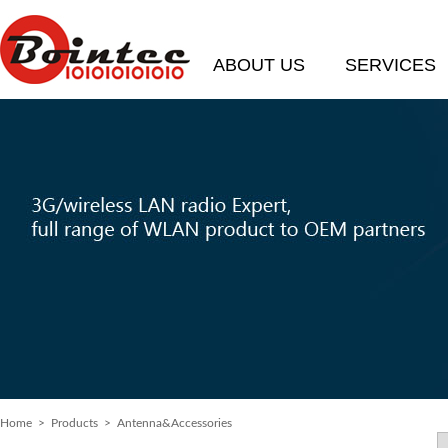
ABOUT US
SERVICES
Home
> Products > Antenna&Accessories