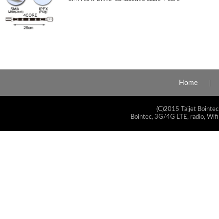
Home
(C)2015 Taijet Bointec
Bointec, 3G/4G LTE, radio, Wifi