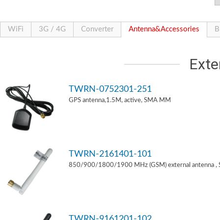
WiFi
3G / 4G
Converter
Antenna&Accessories
B
Exte
TWRN-0752301-251
GPS antenna,1.5M, active, SMA MM
TWRN-2161401-101
850/900/1800/1900 MHz (GSM) external antenna ,
TWRN-9161201-102