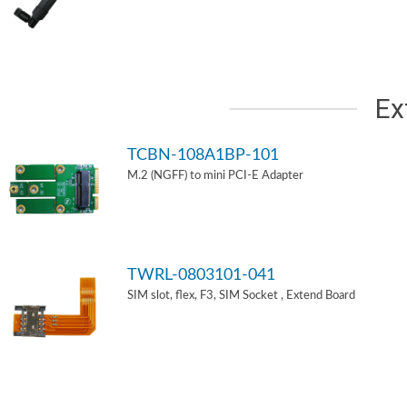
Ex
TCBN-108A1BP-101
M.2 (NGFF) to mini PCI-E Adapter
TWRL-0803101-041
SIM slot, flex, F3, SIM Socket , Extend Board