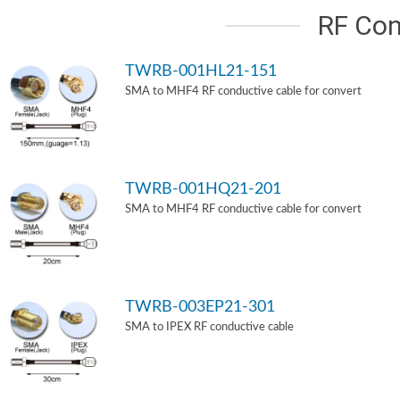
RF Con
TWRB-001HL21-151
SMA to MHF4 RF conductive cable for convert
TWRB-001HQ21-201
SMA to MHF4 RF conductive cable for convert
TWRB-003EP21-301
SMA to IPEX RF conductive cable