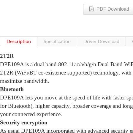
PDF Download
Description
Specification
Driver Download
2T2R
DPE109A is a dual band 802.11ac/a/b/g/n Dual-Band WiFi 
2T2R (WiFi/BT co-existence supported) technology, wi
maximize bandwidth.
Bluetooth
DPE109A lets you move at the speed of life with faster
for Bluetooth), higher capacity, broader coverage and longe
your connected experience.
Security encryption
As usual DPE109A incorporated with advanced security