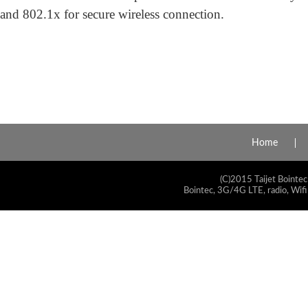
and 802.1x for secure wireless connection.
Home
(C)2015 Taijet Bointec
Bointec, 3G/4G LTE, radio, Wifi