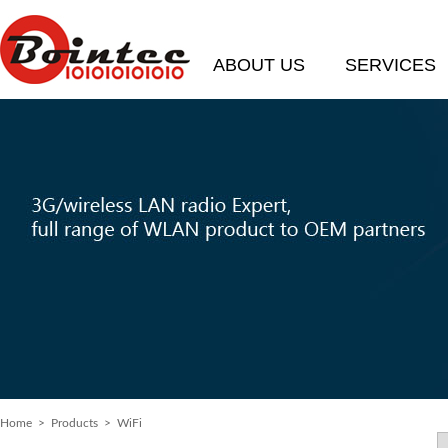
ABOUT US
SERVICES
Home
>
Products
> WiFi