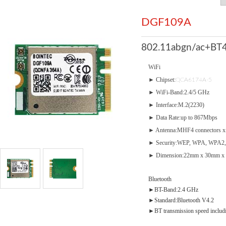
DGF109A
802.11abgn/ac+BT4
WiFi
► Chipset:
QCA6174A-5
► WiFi-Band:2.4/5 GHz
► Interface:M.2(2230)
► Data Rate:up to 867Mbps
► Antenna:MHF4 connectors x
► Security:WEP, WPA, WPA2,
► Dimension:22mm x 30mm x 
Bluetooth
►BT-Band:2.4 GHz
►Standard:Bluetooth V4.2
►BT transmission speed inclu