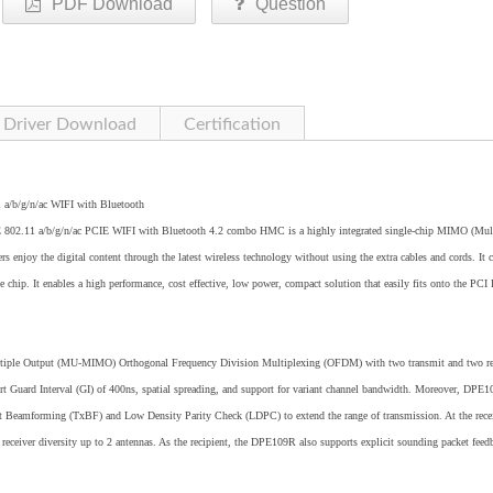
PDF Download
Question
Driver Download
Certification
1 a/b/g/n/ac WIFI with Bluetooth
02.11 a/b/g/n/ac PCIE WIFI with Bluetooth 4.2 combo HMC is a highly integrated single-chip MIMO (Mult
s enjoy the digital content through the latest wireless technology without using the extra cables and cords. It
. It enables a high performance, cost effective, low power, compact solution that easily fits onto the PCI 
tiple Output (MU-MIMO) Orthogonal Frequency Division Multiplexing (OFDM) with two transmit and two re
ort Guard Interval (GI) of 400ns, spatial spreading, and support for variant channel bandwidth. Moreover, DPE
it Beamforming (TxBF) and Low Density Parity Check (LDPC) to extend the range of transmission. At the rece
eceiver diversity up to 2 antennas. As the recipient, the DPE109R also supports explicit sounding packet feed