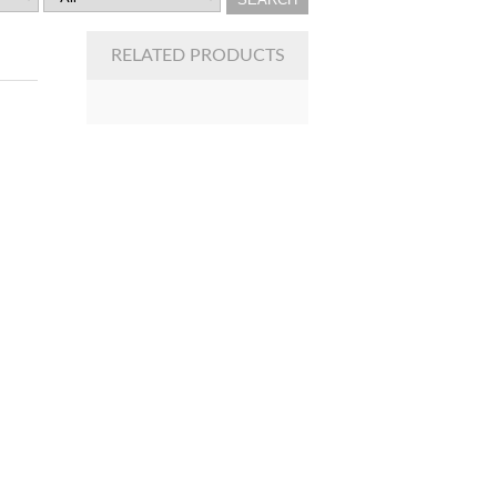
RELATED PRODUCTS