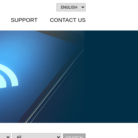
SUPPORT
CONTACT US