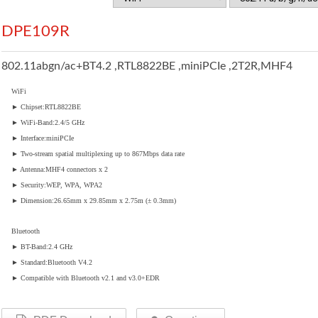
DPE109R
802.11abgn/ac+BT4.2 ,RTL8822BE ,miniPCIe ,2T2R,MHF4
WiFi
► Chipset:RTL8822BE
► WiFi-Band:2.4/5 GHz
► Interface:miniPCIe
► Two-stream spatial multiplexing up to 867Mbps data rate
► Antenna:MHF4 connectors x 2
► Security:WEP, WPA, WPA2
► Dimension:26.65mm x 29.85mm x 2.75m (± 0.3mm)
Bluetooth
► BT-Band:2.4 GHz
► Standard:Bluetooth V4.2
► Compatible with Bluetooth v2.1 and v3.0+EDR