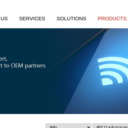
 US
SERVICES
SOLUTIONS
PRODUCTS