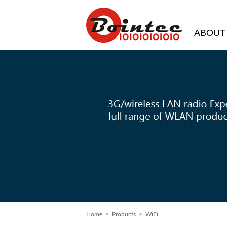
ABOUT
Home
>
Products
> WiFi