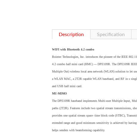
Description
Specification
WIFI with Bluetooth 4.2 combo
Bointec Technologies, Inc. introduces the pioneer of the IEEE 802.1
4.2 combo half mini card (HMC) --- DPE109R. The DPE109R IEEE 8
Multiple Out) wireless local area network (WLAN) solution to let user
a WLAN MAC, a 2T2R capable WLAN baseband, and RF in s single chip
and USB half mini card.
MU-MIMO
The DPE109R baseband implements Multi-user Multiple Input, Mul
paths (2T2R). Features include two spatial stream transmissions, sh
provides one spatial stream space- time block code (STBC), Transm
extended range and good minimum sensitivity is achieved by having r
helps senders with beamforming capability.