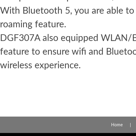
With Bluetooth 5, you are able to
roaming feature.
DGF307A also equipped WLAN/Bl
feature to ensure wifi and Blueto
wireless experience.
Home