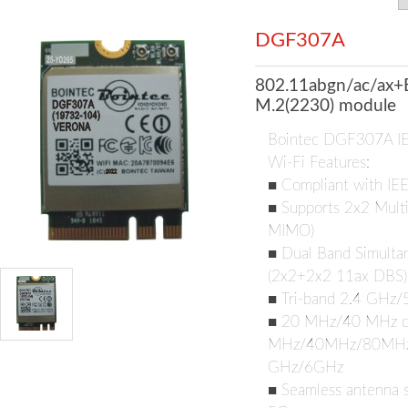
DGF307A
802.11abgn/ac/ax+
M.2(2230) module
Bointec DGF307A I
Wi-Fi Features:
■ Compliant with IE
■ Supports 2x2 Multi
MIMO)
■ Dual Band Simultan
(2x2+2x2 11ax DBS)
■ Tri-band 2.4 GHz
■ 20 MHz/40 MHz ch
MHz/40MHz/80MHz/1
GHz/6GHz
■ Seamless antenna s