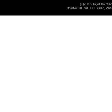
(C)2015 Taijet Bointec
Bointec, 3G/4G LTE, radio, Wifi