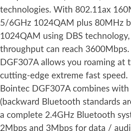
technologies. With 802.11ax 16
5/6GHz 1024QAM plus 80MHz b
1024QAM using DBS technology,
throughput can reach 3600Mbps. 
DGF307A allows you roaming at th
cutting-edge extreme fast speed.
Bointec DGF307A combines with 
(backward Bluetooth standards ar
a complete 2.4GHz Bluetooth syst
2Mbps and 3Mbps for data / aud