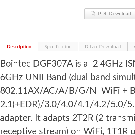
PDF Download
Description
Specification
Driver Download
Bointec DGF307A is a 2.4GHz I
6GHz UNII Band (dual band simul
802.11AX/AC/A/B/G/N WiFi + B
2.1(+EDR)/3.0/4.0/4.1/4.2/5.0/5
adapter. It adapts 2T2R (2 transm
receptive stream) on WiFi, 1T1R 