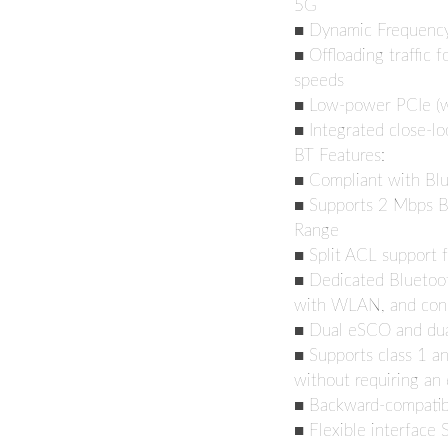
5G
■ Dynamic Frequency 
■ Offloading traffic f
speeds
■ Low-power PCIe (wi
■ Integrated close-l
BT Features:
■ Compliant with Bl
■ Supports 2 Mbps B
Range
■ Split ACL support 
■ Dedicated Bluetoot
with WLAN, and con
■ Dual eSCO and du
■ Supports class 1 an
without requiring an 
■ Backward-compatibl
■ Flexible interface