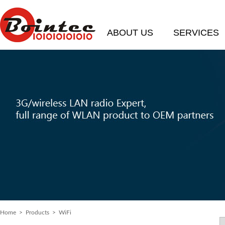
ABOUT US
SERVICES
Home
>
Products
> WiFi