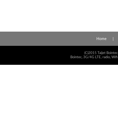
Home
(C)2015 Taijet Bointec
Bointec, 3G/4G LTE, radio, Wifi