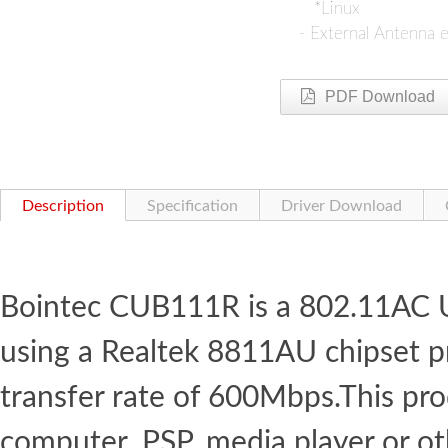
*Linux
- External Antenna ed
PDF Download
Description
Specification
Driver Download
Bointec CUB111R is a 802.11AC 
using a Realtek 8811AU chipset 
transfer rate of 600Mbps.This pr
computer, PSP, media player or o