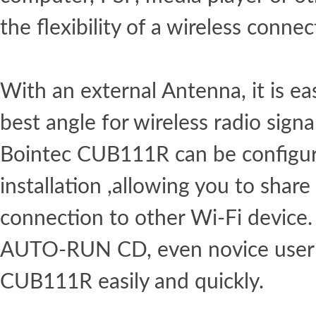
the flexibility of a wireless connec
With an external Antenna, it is eas
best angle for wireless radio signa
Bointec CUB111R can be configur
installation ,allowing you to share
connection to other Wi-Fi device.
AUTO-RUN CD, even novice user c
CUB111R easily and quickly.