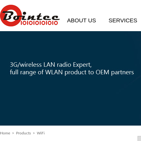
ABOUT US
SERVICES
Home
>
Products
> WiFi