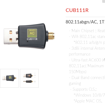
CUB111R
802.11abgn/AC, 1T
- Main Chipset : Re
- Wifi 802.11ac stan
*802.11 a/b/g/n p
- 3dBi internal Anten
performance
- Ultra-fast AC600 
802.11ac( Maximum
150Mbps)
- Dual Band connecti
gaming
- Supports O.S.:
*Windows 10/8/7/
*Apple MAC OS,