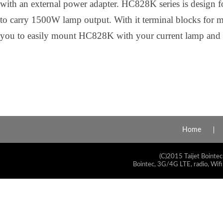
with an external power adapter. HC828K series is design for
to carry 1500W lamp output. With it terminal blocks for m
you to easily mount HC828K with your current lamp and tr
Home
(C)2015 Taijet Bointec
Bointec, 3G/4G LTE, radio, Wifi