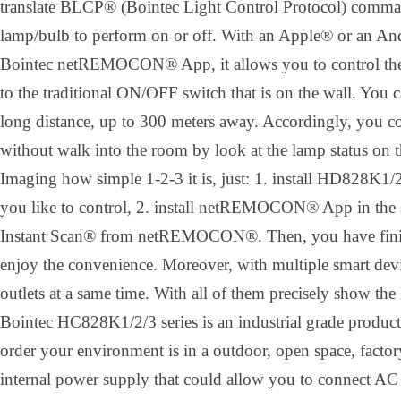
translate BLCP® (Bointec Light Control Protocol) comman
lamp/bulb to perform on or off. With an Apple® or an A
Bointec netREMOCON® App, it allows you to control the 
to the traditional ON/OFF switch that is on the wall. You 
long distance, up to 300 meters away. Accordingly, you co
without walk into the room by look at the lamp status on 
Imaging how simple 1-2-3 it is, just: 1. install HD828K1/2
you like to control, 2. install netREMOCON® App in the 
Instant Scan® from netREMOCON®. Then, you have finishe
enjoy the convenience. Moreover, with multiple smart devi
outlets at a same time. With all of them precisely show the 
Bointec HC828K1/2/3 series is an industrial grade product
order your environment is in a outdoor, open space, factory
internal power supply that could allow you to connect AC 