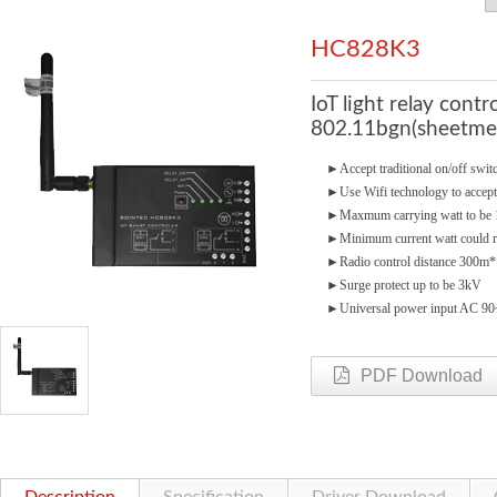
HC828K3
IoT light relay cont
802.11bgn(sheetmet
►
Accept traditional on/off swi
►
Use Wifi technology to accept
►
Maxmum carrying watt to b
►
Minimum current watt could 
►
Radio control distance 300m*
►
Surge protect up to be 3kV
►
Universal power input AC 9
PDF Download