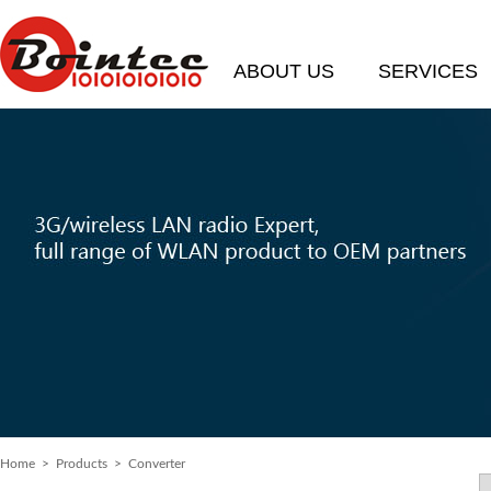
ABOUT US
SERVICES
Home
>
Products
> Converter