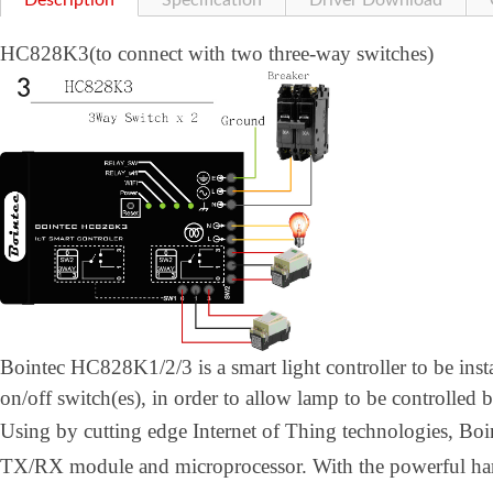
Description
Specification
Driver Download
HC828K3(to connect with two three-way switches)
Bointec HC828K1/2/3 is a smart light controller to be inst
on/off switch(es), in order to allow lamp to be controlled 
Using by cutting edge Internet of Thing technologies, B
TX/RX module and microprocessor. With the powerful h