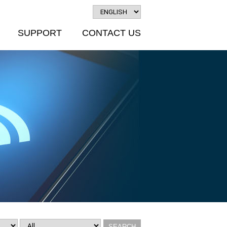
SUPPORT
CONTACT US