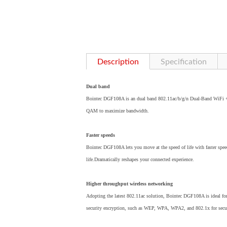
Description
Specification
Dual band
Bointec DGF108A is an dual band 802.11ac/b/g/n Dual-Band WiFi + 
QAM to maximize bandwidth.
Faster speeds
Bointec DGF108A lets you move at the speed of life with faster spe
life.Dramatically reshapes your connected experience.
Higher throughput wireless networking
Adopting the latest 802.11ac solution, Bointec DGF108A is ideal fo
security encryption, such as WEP, WPA, WPA2, and 802.1x for secur