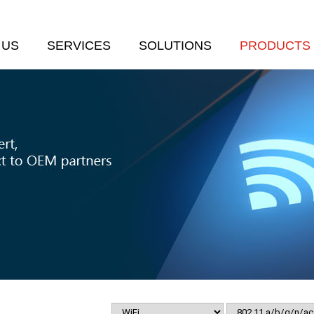
 US
SERVICES
SOLUTIONS
PRODUCTS