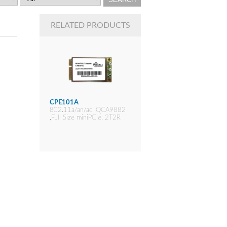
RELATED PRODUCTS
CPE101A
802.11a/an/ac ,QCA9882
,Full Size miniPCIe, 2T2R