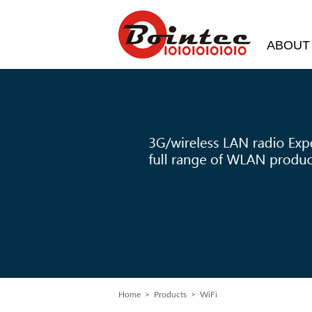
ABOUT
Home
>
Products
> WiFi