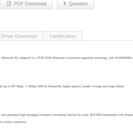
PDF Download
Question
Driver Download
Certification
Bluetooth M.2 adapter.It is a 2T2R (WiFi/Bluetooth co-existence supported) technology, with 20/40/80MHz 
eds (up to 867 Mbps, 1~3Mbps EDR for Bluetooth), higher capacity, broader coverage and longer battery
r next-generation high throughput enterprise networking solution.As usual, DGF108A incorporated with advanc
e wireless connection.