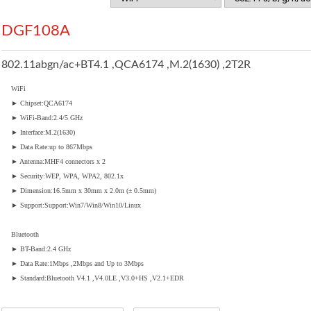
DGF108A
802.11abgn/ac+BT4.1 ,QCA6174 ,M.2(1630) ,2T2R
WiFi
► Chipset:QCA6174
► WiFi-Band:2.4/5 GHz
► Interface:M.2(1630)
► Data Rate:up to 867Mbps
► Antenna:MHF4 connectors x 2
► Security:WEP, WPA, WPA2, 802.1x
► Dimension:16.5mm x 30mm x 2.0m (± 0.5mm)
► Support:Support:Win7/Win8/Win10/Linux
Bluetooth
► BT-Band:2.4 GHz
► Data Rate:1Mbps ,2Mbps and Up to 3Mbps
► Standard:Bluetooth V4.1 ,V4.0LE ,V3.0+HS ,V2.1+EDR