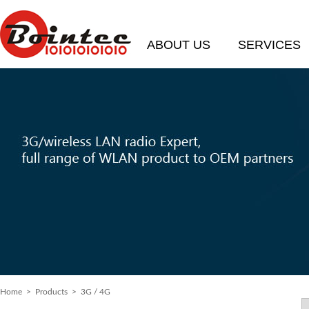
ABOUT US
SERVICES
Home
>
Products
> 3G / 4G