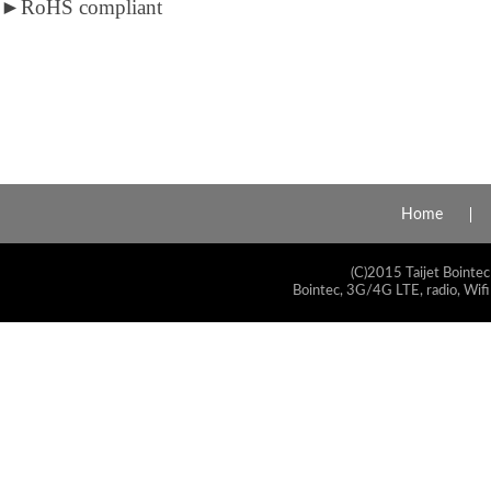
►
RoHS compliant
Home
(C)2015 Taijet Bointec
Bointec, 3G/4G LTE, radio, Wifi