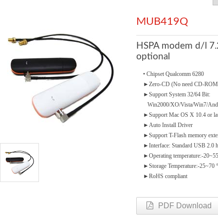
MUB419Q
HSPA modem d/l 7.
optional
• Chipset Qualcomm 6280
►
Zero-CD (No need CD-ROM
►
Support System 32/64 Bit:
Win2000/XO/Vista/Win7/And
►
Support Mac OS X 10.4 or la
►
Auto Install Driver
►
Support T-Flash memory ext
►
Interface: Standard USB 2.0 
►
Operating temperature:-20~5
►
Storage Temperature:-25~70 
►
RoHS compliant
PDF Download