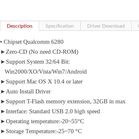
Description
Specification
Driver Download
• Chipset Qualcomm 6280
►
Zero-CD (No need CD-ROM)
►
Support System 32/64 Bit:
Win2000/XO/Vista/Win7/Android
►
Support Mac OS X 10.4 or later
►
Auto Install Driver
►
Support T-Flash memory extension, 32GB in max
►
Interface: Standard USB 2.0 high speed
►
Operating temperature:-20~55°C
►
Storage Temperature:-25~70 °C