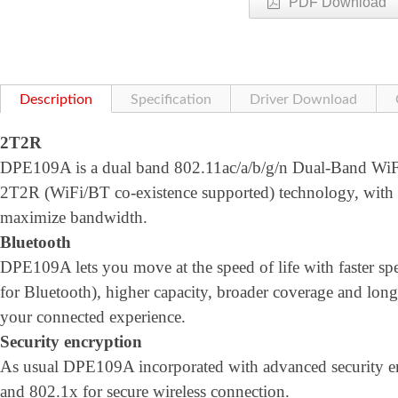
PDF Download
Description
Specification
Driver Download
2T2R
DPE109A is a dual band 802.11ac/a/b/g/n Dual-Band WiFi 
2T2R (WiFi/BT co-existence supported) technology, wi
maximize bandwidth.
Bluetooth
DPE109A lets you move at the speed of life with faster
for Bluetooth), higher capacity, broader coverage and longe
your connected experience.
Security encryption
As usual DPE109A incorporated with advanced security
and 802.1x for secure wireless connection.