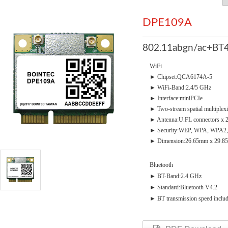
DPE109A
802.11abgn/ac+BT4
WiFi
► Chipset:QCA6174A-5
► WiFi-Band:2.4/5 GHz
► Interface:miniPCIe
► Two-stream spatial multiplex
► Antenna:U.FL connectors x 
► Security:WEP, WPA, WPA2,
► Dimension:26.65mm x 29.8
Bluetooth
► BT-Band:2.4 GHz
► Standard:Bluetooth V4.2
► BT transmission speed incl