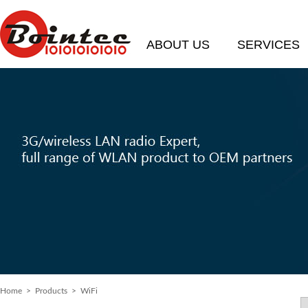
ABOUT US
SERVICES
Home
>
Products
> WiFi