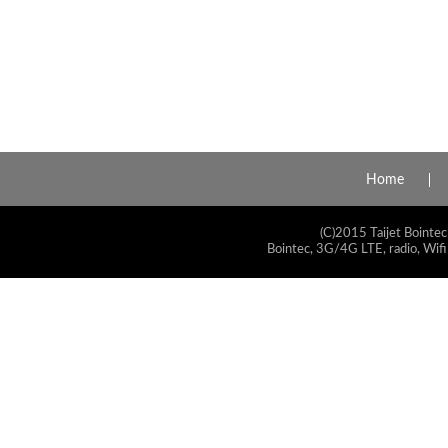
Home
(C)2015 Taijet Bointec
Bointec, 3G/4G LTE, radio, Wifi