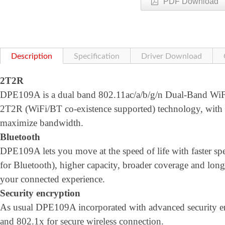
PDF Download
Description
Specification
Driver Download
2T2R
DPE109A is a dual band 802.11ac/a/b/g/n Dual-Band WiFi 
2T2R (WiFi/BT co-existence supported) technology, wi
maximize bandwidth.
Bluetooth
DPE109A lets you move at the speed of life with faster
for Bluetooth), higher capacity, broader coverage and longe
your connected experience.
Security encryption
As usual DPE109A incorporated with advanced security
and 802.1x for secure wireless connection.