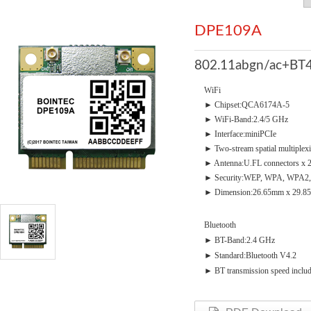
DPE109A
802.11abgn/ac+BT4
WiFi
► Chipset:QCA6174A-5
► WiFi-Band:2.4/5 GHz
► Interface:miniPCIe
► Two-stream spatial multiplex
► Antenna:U.FL connectors x 
► Security:WEP, WPA, WPA2,
► Dimension:26.65mm x 29.8
Bluetooth
► BT-Band:2.4 GHz
► Standard:Bluetooth V4.2
► BT transmission speed incl