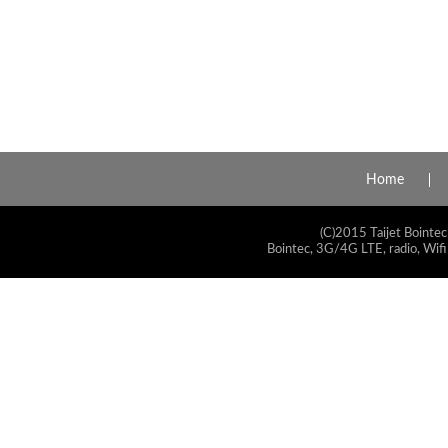
Home
(C)2015 Taijet Bointec
Bointec, 3G/4G LTE, radio, Wifi