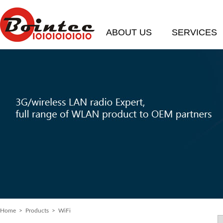
ABOUT US
SERVICES
Home
>
Products
> WiFi