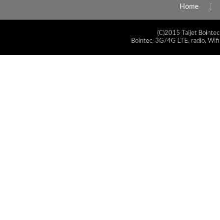
Home
(C)2015 Taijet Bointec
Bointec, 3G/4G LTE, radio, Wifi