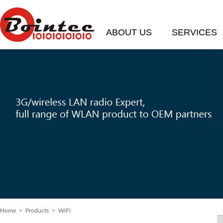
ABOUT US
SERVICES
Home
>
Products
> WiFi