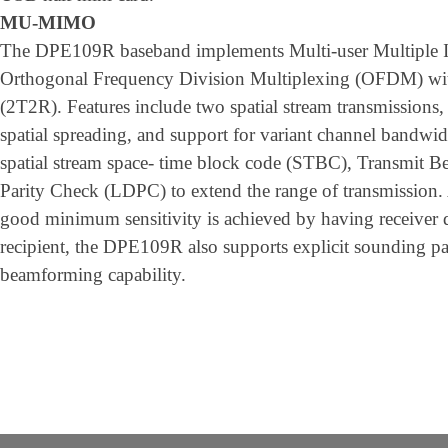
MU-MIMO
The DPE109R baseband implements Multi-user Multiple
Orthogonal Frequency Division Multiplexing (OFDM) with
(2T2R). Features include two spatial stream transmissions,
spatial spreading, and support for variant channel band
spatial stream space- time block code (STBC), Transmit
Parity Check (LDPC) to extend the range of transmission. 
good minimum sensitivity is achieved by having receiver d
recipient, the DPE109R also supports explicit sounding pa
beamforming capability.