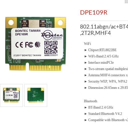
DPE109R
802.11abgn/ac+BT4
,2T2R,MHF4
WiFi
► Chipset:RTL8822BE
► WiFi-Band:2.4/5 GHz
► Interface:miniPCIe
► Two-stream spatial multiplex
► Antenna:MHF4 connectors x
► Security:WEP, WPA, WPA2
► Dimension:26.65mm x 29.85
Bluetooth
► BT-Band:2.4 GHz
► Standard:Bluetooth V4.2
► Compatible with Bluetooth 