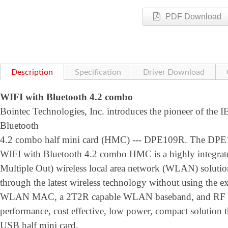
PDF Download
Description
Specification
Driver Download
WIFI with Bluetooth 4.2 combo
Bointec Technologies, Inc. introduces the pioneer of the 
Bluetooth
4.2 combo half mini card (HMC) --- DPE109R. The DPE
WIFI with Bluetooth 4.2 combo HMC is a highly integrat
Multiple Out) wireless local area network (WLAN) solution 
through the latest wireless technology without using the ex
WLAN MAC, a 2T2R capable WLAN baseband, and RF in s 
performance, cost effective, low power, compact solution t
USB half mini card.