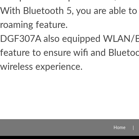
With Bluetooth 5, you are able to
roaming feature.
DGF307A also equipped WLAN/Bl
feature to ensure wifi and Blueto
wireless experience.
Home