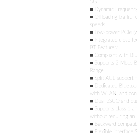
5G
■ Dynamic Frequency 
■ Offloading traffic f
speeds
■ Low-power PCIe (wi
■ Integrated close-l
BT Features:
■ Compliant with Bl
■ Supports 2 Mbps B
Range
■ Split ACL support 
■ Dedicated Bluetoot
with WLAN, and con
■ Dual eSCO and du
■ Supports class 1 an
without requiring an 
■ Backward-compatibl
■ Flexible interface