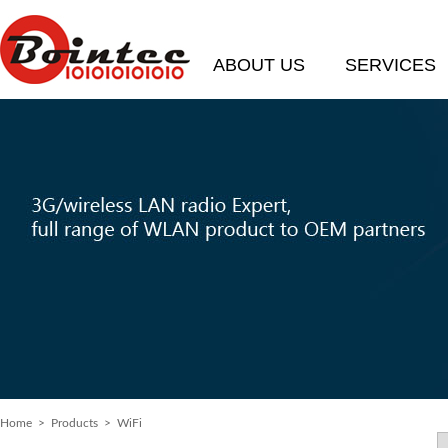
ABOUT US
SERVICES
Home
>
Products
> WiFi