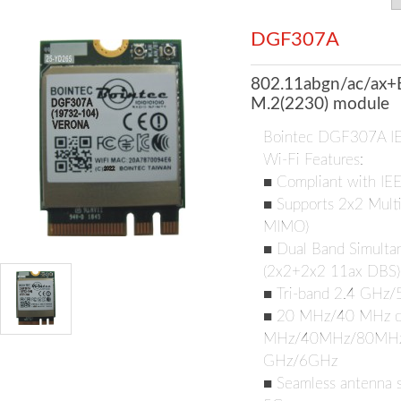
DGF307A
802.11abgn/ac/ax+
M.2(2230) module
Bointec DGF307A I
Wi-Fi Features:
■ Compliant with IE
■ Supports 2x2 Multi
MIMO)
■ Dual Band Simultan
(2x2+2x2 11ax DBS)
■ Tri-band 2.4 GHz
■ 20 MHz/40 MHz ch
MHz/40MHz/80MHz/1
GHz/6GHz
■ Seamless antenna s