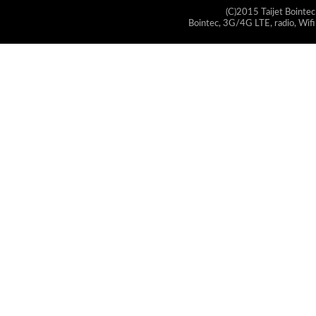
(C)2015 Taijet Bointec
Bointec, 3G/4G LTE, radio, Wifi