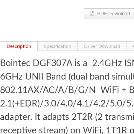
PDF Download
Description
Specification
Driver Download
Bointec DGF307A is a 2.4GHz I
6GHz UNII Band (dual band simul
802.11AX/AC/A/B/G/N WiFi + B
2.1(+EDR)/3.0/4.0/4.1/4.2/5.0/5
adapter. It adapts 2T2R (2 transm
receptive stream) on WiFi, 1T1R 