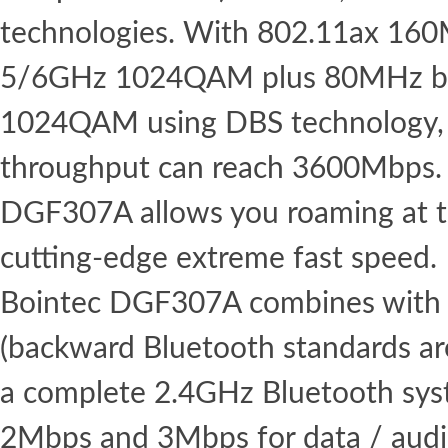
technologies. With 802.11ax 16
5/6GHz 1024QAM plus 80MHz b
1024QAM using DBS technology,
throughput can reach 3600Mbps. 
DGF307A allows you roaming at th
cutting-edge extreme fast speed.
Bointec DGF307A combines with 
(backward Bluetooth standards ar
a complete 2.4GHz Bluetooth syst
2Mbps and 3Mbps for data / aud